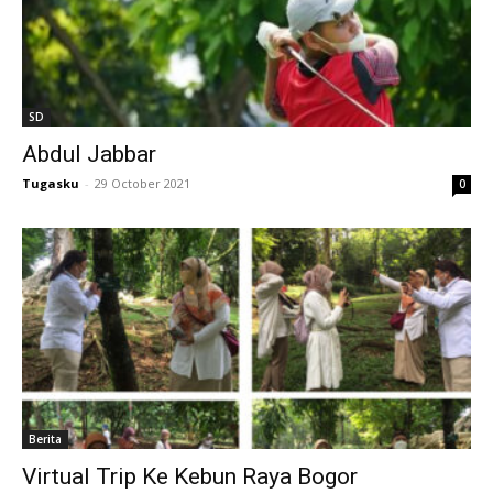
l
l
SD
l
Abdul Jabbar
l
Tugasku
-
29 October 2021
0
l
l
l
l
l
Berita
l
Virtual Trip Ke Kebun Raya Bogor
l