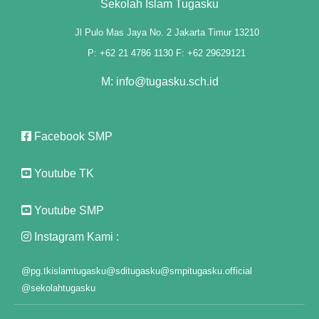
Sekolah Islam Tugasku
Jl Pulo Mas Jaya No. 2 Jakarta Timur 13210
P: +62 21 4786 1130 F: +62 29629121
M: info@tugasku.sch.id
l
Facebook SMP
l
Youtube TK
Youtube SMP
Instagram Kami :
@pg.tkislamtugasku
@sditugasku
@smpitugasku.official
@sekolahtugasku