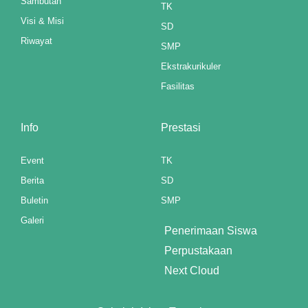
Sambutan
l
TK
Visi & Misi
SD
Riwayat
SMP
l
Ekstrakurikuler
Fasilitas
l
l
Info
Prestasi
l
Event
TK
l
Berita
SD
Buletin
SMP
l
Galeri
Penerimaan Siswa
l
Perpustakaan
l
Next Cloud
l