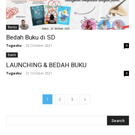
l
l
Berita
l
Bedah Buku di SD
l
Tugasku
-
22 October 2021
0
l
Event
LAUNCHING & BEDAH BUKU
l
Tugasku
-
21 October 2021
0
l
l
1
2
3
l
l
l