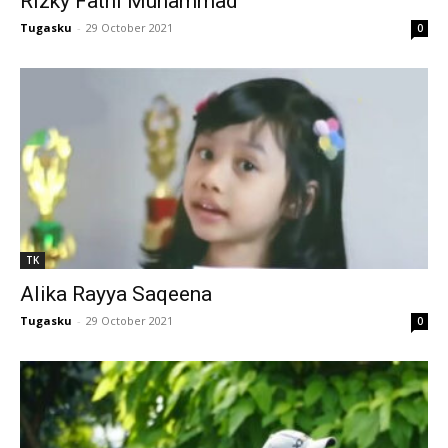
Rizky Fathi Muhammad
l
Tugasku
-
29 October 2021
0
l
l
l
l
l
TK
l
Alika Rayya Saqeena
l
Tugasku
-
29 October 2021
0
l
l
l