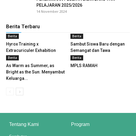
PELAJARAN 2025/2026
l
14 November 2024
l
Berita Terbaru
Berita
Berita
l
Hyrox Training x
Sambut Siswa Baru dengan
l
Extracuriculer Exhabition
Semangat dan Tawa
Berita
Berita
l
As Warm as Summer, as
MPLS RAMAH
Bright as the Sun: Menyambut
l
Keluarga...
l
l
l
Tentang Kami
Program