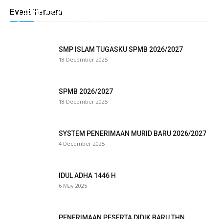
TEBAR HEWAN QURBAN TUGASKU
Event Terbaru
l
Tugasku
-
28 May 2026
0
l
SMP ISLAM TUGASKU SPMB 2026/2027
l
18 December 2025
l
SPMB 2026/2027
18 December 2025
eri
SYSTEM PENERIMAAN MURID BARU 2026/2027
al
4 December 2025
l
IDUL ADHA 1446 H
al
6 May 2025
l
l
PENERIMAAN PESERTA DIDIK BARU THN