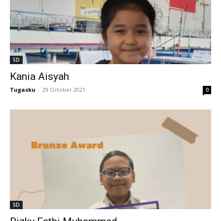
l
al
SD
Kania Aisyah
l
Tugasku
-
29 October 2021
0
l
l
l
SD