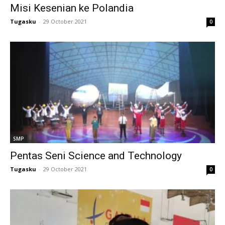
Misi Kesenian ke Polandia
Tugasku
-
29 October 2021
0
al
l
l
SMP
Pentas Seni Science and Technology
t
Tugasku
-
29 October 2021
0
l