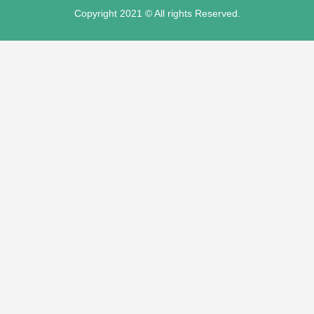
Copyright 2021 © All rights Reserved.
su
su
su
su
mp3 downloader