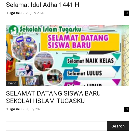
Selamat Idul Adha 1441 H
klink
Tugasku
-
29 July 2020
0
 Hacklink
klink
klink
link satın al
klink Panel
klink Panel
Event
SELAMAT DATANG SISWA BARU
anca escort
SEKOLAH ISLAM TUGASKU
klink Panel
Tugasku
-
8 July 2020
0
klink
klink