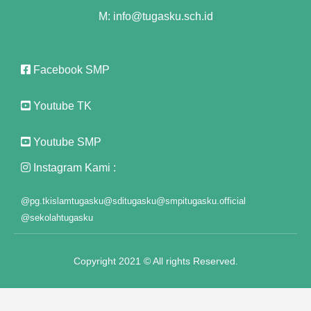
klink panel
M: info@tugasku.sch.id
klink panel
klink panel
Facebook SMP
klink panel
Youtube TK
klink panel
Youtube SMP
klink panel
Instagram Kami :
klink panel
@pg.tkislamtugasku
@sditugasku
@smpitugasku.official
klink panel
@sekolahtugasku
klink panel
Copyright 2021 © All rights Reserved.
klink panel
klink panel