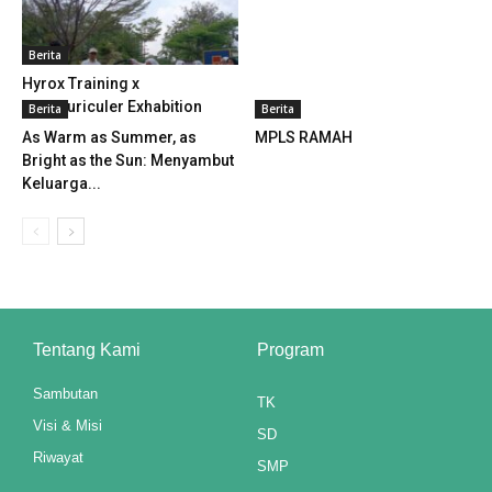
klink panel
Berita
klink panel
Hyrox Training x
Extracuriculer Exhabition
Berita
Berita
klink panel
As Warm as Summer, as
MPLS RAMAH
Bright as the Sun: Menyambut
klink panel
Keluarga...
klink panel
klink panel
klink panel
Tentang Kami
Program
klink panel
Sambutan
klink panel
TK
Visi & Misi
SD
klink panel
Riwayat
SMP
klink panel