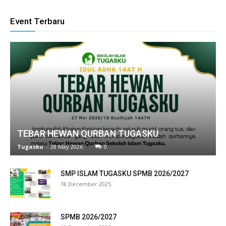
klink panel
Event Terbaru
link satın al
eameast
klink Panel
klink
klink panel
TEBAR HEWAN QURBAN TUGASKU
al oku
Tugasku
-
28 May 2026
0
klink panel
SMP ISLAM TUGASKU SPMB 2026/2027
18 December 2025
klink panel
minati
SPMB 2026/2027