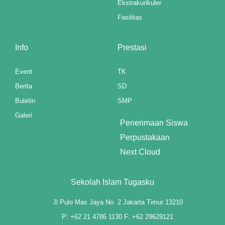
Ekstrakurikuler
Fasilitas
klink panel
klink panel
Info
Prestasi
klink panel
Event
TK
klink panel
Berita
SD
Buletin
SMP
klink panel
Galeri
Penerimaan Siswa
klink panel
Perpustakaan
klink panel
Next Cloud
klink panel
Sekolah Islam Tugasku
klink panel
Jl Pulo Mas Jaya No. 2 Jakarta Timur 13210
klink panel
P: +62 21 4786 1130 F: +62 29629121