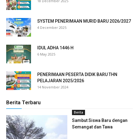
18 December 2025
klink panel
klink panel
SYSTEM PENERIMAAN MURID BARU 2026/2027
4 December 2025
klink panel
klink panel
IDUL ADHA 1446 H
6 May 2025
klink panel
klink panel
PENERIMAAN PESERTA DIDIK BARU THN
PELAJARAN 2025/2026
klink panel
14 November 2024
klink panel
Berita Terbaru
klink panel
Berita
klink panel
Sambut Siswa Baru dengan
Semangat dan Tawa
klink panel