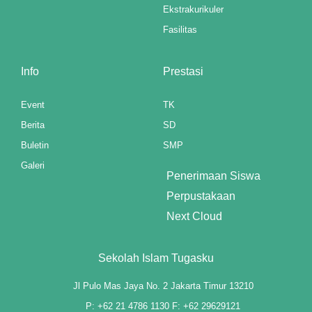
Ekstrakurikuler
nk panel
Fasilitas
nk panel
Info
Prestasi
nk panel
nk panel
Event
TK
Berita
SD
 Oku
Buletin
SMP
nk paketleri
Galeri
Penerimaan Siswa
nk satın al
Perpustakaan
Next Cloud
nk panel
nk satın al
Sekolah Islam Tugasku
nk panel
Jl Pulo Mas Jaya No. 2 Jakarta Timur 13210
P: +62 21 4786 1130 F: +62 29629121
nk panel