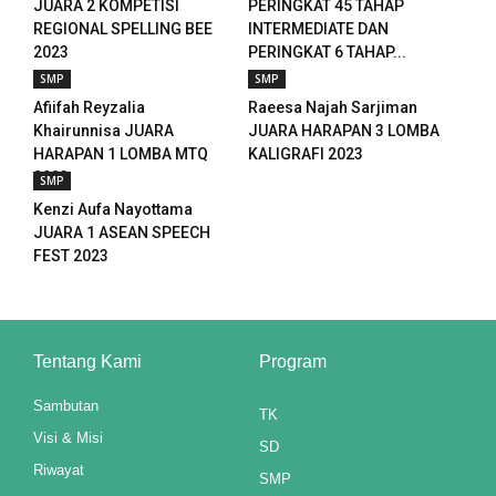
JUARA 2 KOMPETISI
PERINGKAT 45 TAHAP
nk panel
REGIONAL SPELLING BEE
INTERMEDIATE DAN
2023
PERINGKAT 6 TAHAP...
nk panel
SMP
SMP
nk panel
Afiifah Reyzalia
Raeesa Najah Sarjiman
Khairunnisa JUARA
JUARA HARAPAN 3 LOMBA
nk panel
HARAPAN 1 LOMBA MTQ
KALIGRAFI 2023
2023
SMP
nk panel
Kenzi Aufa Nayottama
JUARA 1 ASEAN SPEECH
nk panel
FEST 2023
nk panel
nk panel
Tentang Kami
Program
nk panel
Sambutan
TK
nk panel
Visi & Misi
SD
Riwayat
nk panel
SMP