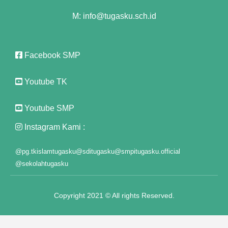
M: info@tugasku.sch.id
nk panel
nk panel
Facebook SMP
nk panel
Youtube TK
nk panel
nk panel
Youtube SMP
nk panel
Instagram Kami :
nk panel
@pg.tkislamtugasku
@sditugasku
@smpitugasku.official
@sekolahtugasku
nk panel
nk panel
Copyright 2021 © All rights Reserved.