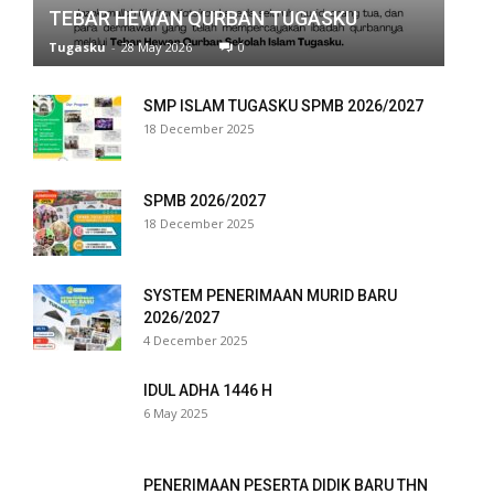
TEBAR HEWAN QURBAN TUGASKU
nk panel
Tugasku
-
28 May 2026
0
nk panel
SMP ISLAM TUGASKU SPMB 2026/2027
nk panel
18 December 2025
nk panel
SPMB 2026/2027
nk panel
18 December 2025
nk panel
SYSTEM PENERIMAAN MURID BARU
nk panel
2026/2027
4 December 2025
nk panel
IDUL ADHA 1446 H
nk panel
6 May 2025
nk panel
PENERIMAAN PESERTA DIDIK BARU THN
nk panel