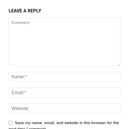
LEAVE A REPLY
nk panel
nk satın al
meast
nk Panel
nk
nk panel
 oku
nk panel
nk panel
ati
Save my name, email, and website in this browser for the
next time I comment.