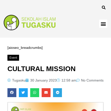
nk
nk
nk
nk panel
nk
[aioseo_breadcrumbs]
nk
Event
nk Panel
CULTURAL MISSION
nk
Tugasku
30 January 2023
12:58 am
No Comments
nk
nk
nk