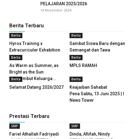
PELAJARAN 2025/2026
14 November 2024
nk panel
Berita Terbaru
nk panel
Berita
Berita
nk panel
Hyrox Training x
Sambut Siswa Baru dengan
Extracuriculer Exhabition
Semangat dan Tawa
nk panel
Berita
Berita
nk panel
As Warm as Summer, as
MPLS RAMAH
Bright as the Sun:
nk panel
Menyambut Keluarga...
Berita
Berita
Selamat Datang 2026/2027
Keajaiban Sahabat
nk panel
Pena Sabtu, 13 Juni 2025 | I
News Tower
nk panel
Prestasi Terbaru
nk panel
SMP
SMP
nk panel
Fariel Athallah Fadriyadi
Dinda, Afiifah, Nindy