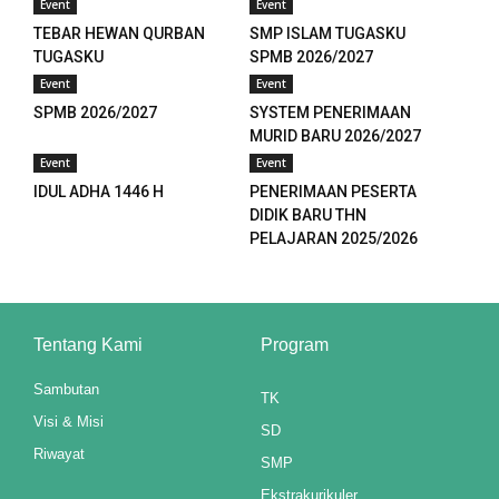
Event
Event
panel
TEBAR HEWAN QURBAN
SMP ISLAM TUGASKU
TUGASKU
SPMB 2026/2027
panel
Event
Event
panel
SPMB 2026/2027
SYSTEM PENERIMAAN
MURID BARU 2026/2027
panel
Event
Event
IDUL ADHA 1446 H
PENERIMAAN PESERTA
panel
DIDIK BARU THN
PELAJARAN 2025/2026
panel
panel
panel
Tentang Kami
Program
panel
Sambutan
TK
Visi & Misi
SD
panel
Riwayat
SMP
panel
Ekstrakurikuler