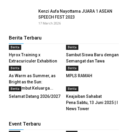
Kenzi Aufa Nayottama JUARA 1 ASEAN
panel
SPEECH FEST 2023
17 March 2026
panel
panel
Berita Terbaru
Berita
Berita
panel
Hyrox Training x
Sambut Siswa Baru dengan
panel
Extracuriculer Exhabition
Semangat dan Tawa
Berita
Berita
panel
As Warm as Summer, as
MPLS RAMAH
Bright as the Sun:
panel
Menyambut Keluarga...
Berita
Berita
Selamat Datang 2026/2027
Keajaiban Sahabat
panel
Pena Sabtu, 13 Juni 2025 | I
News Tower
panel
panel
Event Terbaru