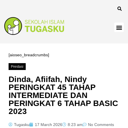
panel
[aioseo_breadcrumbs]
Prestasi
Panel
Dinda, Afiifah, Nindy
PERINGKAT 45 TAHAP
INTERMEDIATE DAN
PERINGKAT 6 TAHAP BASIC
2023
Tugasku
17 March 2026
8:23 am
No Comments