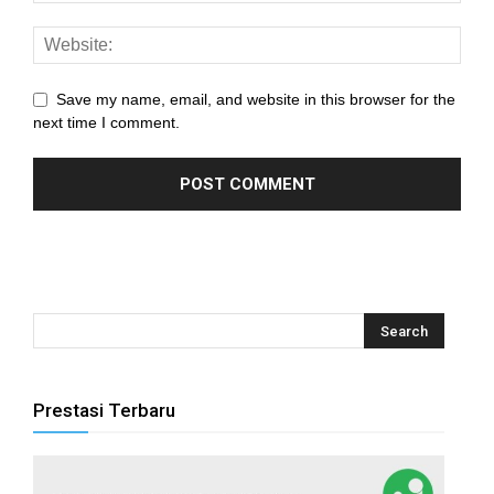
panel
panel
Save my name, email, and website in this browser for the
panel
next time I comment.
panel
panel
panel
panel
panel
panel
Prestasi Terbaru
panel
panel