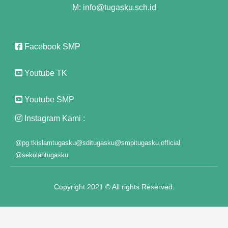
M: info@tugasku.sch.id
panel
panel
Facebook SMP
panel
Youtube TK
panel
Youtube SMP
panel
Instagram Kami :
panel
@pg.tkislamtugasku
@sditugasku
@smpitugasku.official
panel
@sekolahtugasku
panel
Copyright 2021 © All rights Reserved.
panel