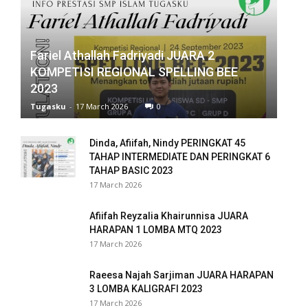
panel
panel
Fariel Athallah Fadriyadi JUARA 2
KOMPETISI REGIONAL SPELLING BEE
panel
2023
panel
Tugasku
-
17 March 2026
0
panel
Dinda, Afiifah, Nindy PERINGKAT 45
TAHAP INTERMEDIATE DAN PERINGKAT 6
panel
TAHAP BASIC 2023
17 March 2026
panel
Afiifah Reyzalia Khairunnisa JUARA
panel
HARAPAN 1 LOMBA MTQ 2023
17 March 2026
panel
Raeesa Najah Sarjiman JUARA HARAPAN
panel
3 LOMBA KALIGRAFI 2023
17 March 2026
panel