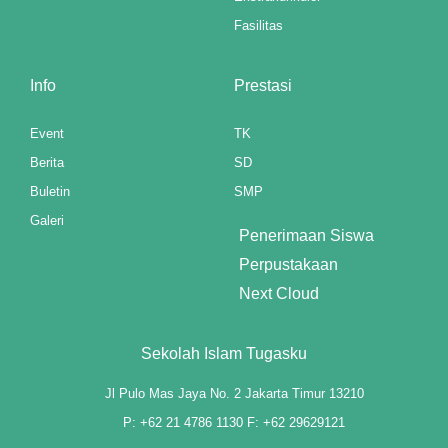
panel
Fasilitas
panel
Info
Prestasi
panel
Event
TK
panel
Berita
SD
Buletin
SMP
u
Galeri
aketleri
Penerimaan Siswa
Perpustakaan
atın al
Next Cloud
panel
Sekolah Islam Tugasku
atın al
Jl Pulo Mas Jaya No. 2 Jakarta Timur 13210
panel
P: +62 21 4786 1130 F: +62 29629121
panel