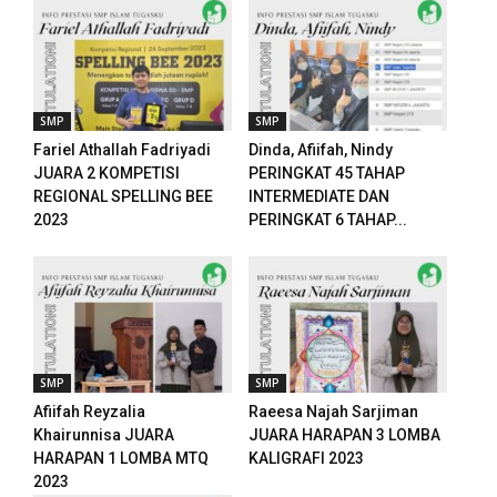
panel
panel
panel
SMP
SMP
Fariel Athallah Fadriyadi
Dinda, Afiifah, Nindy
panel
JUARA 2 KOMPETISI
PERINGKAT 45 TAHAP
REGIONAL SPELLING BEE
INTERMEDIATE DAN
ku
2023
PERINGKAT 6 TAHAP...
paketleri
satın al
panel
SMP
SMP
satın al
Afiifah Reyzalia
Raeesa Najah Sarjiman
Khairunnisa JUARA
JUARA HARAPAN 3 LOMBA
panel
HARAPAN 1 LOMBA MTQ
KALIGRAFI 2023
2023
panel