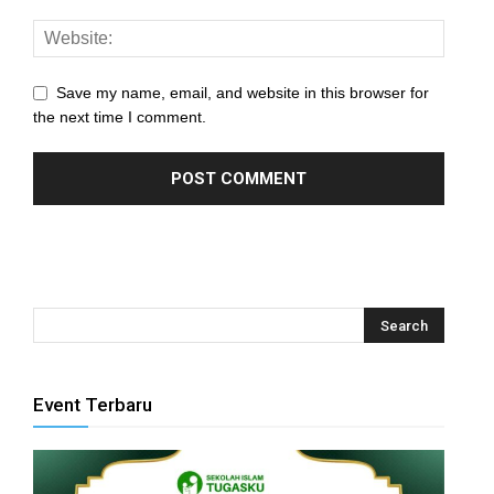
panel
panel
Save my name, email, and website in this browser for
panel
the next time I comment.
panel
panel
panel
panel
panel
panel
Event Terbaru
panel
panel