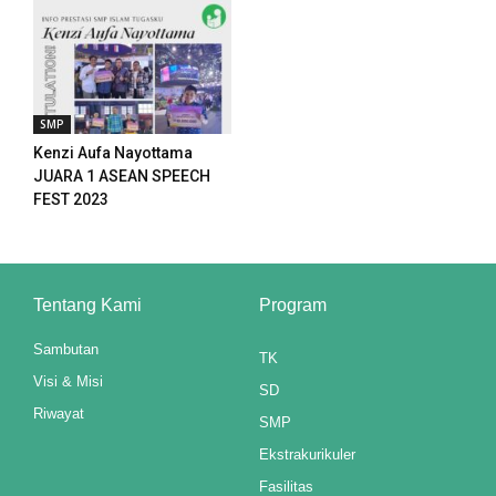
panel
panel
SMP
panel
Kenzi Aufa Nayottama
JUARA 1 ASEAN SPEECH
panel
FEST 2023
panel
panel
Tentang Kami
Program
panel
Sambutan
TK
panel
Visi & Misi
SD
Riwayat
panel
SMP
Ekstrakurikuler
Fasilitas