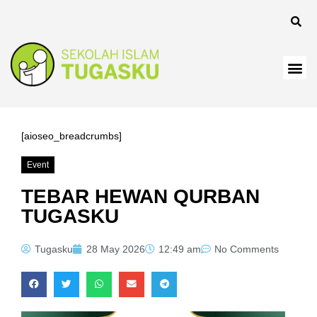
panel
[aioseo_breadcrumbs]
Event
Panel
TEBAR HEWAN QURBAN
TUGASKU
Tugasku
28 May 2026
12:49 am
No Comments