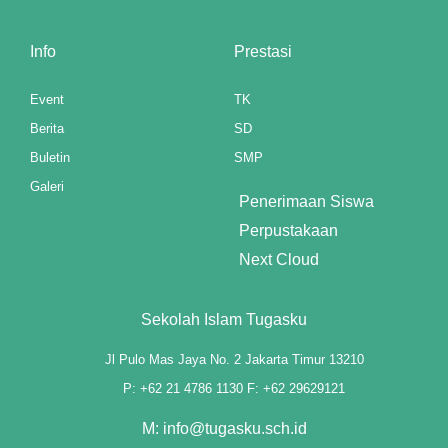
Panel
Info
Prestasi
st
Panel
Event
TK
Berita
SD
Panel
Buletin
SMP
Panel
Galeri
Penerimaan Siswa
Panel
Perpustakaan
Next Cloud
Panel
Panel
Sekolah Islam Tugasku
Panel
Jl Pulo Mas Jaya No. 2 Jakarta Timur 13210
Panel
P: +62 21 4786 1130 F: +62 29629121
M: info@tugasku.sch.id
panel