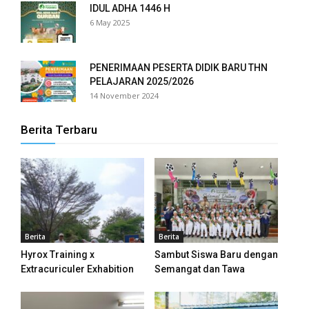
IDUL ADHA 1446 H
6 May 2025
panel
panel
PENERIMAAN PESERTA DIDIK BARU THN
PELAJARAN 2025/2026
panel
14 November 2024
panel
Berita Terbaru
panel
panel
panel
panel
Berita
Berita
Hyrox Training x
Sambut Siswa Baru dengan
panel
Extracuriculer Exhabition
Semangat dan Tawa
panel