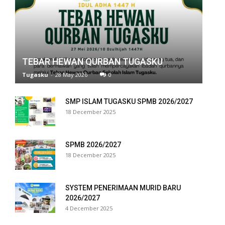
panel
panel
panel
TEBAR HEWAN QURBAN TUGASKU
Tugasku
-
28 May 2026
0
panel
panel
SMP ISLAM TUGASKU SPMB 2026/2027
18 December 2025
panel
panel
SPMB 2026/2027
18 December 2025
panel
panel
SYSTEM PENERIMAAN MURID BARU
2026/2027
panel
4 December 2025
panel