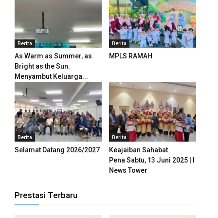
panel
panel
Berita
Berita
panel
As Warm as Summer, as
MPLS RAMAH
panel
Bright as the Sun:
Menyambut Keluarga...
panel
panel
panel
Berita
Berita
panel
Selamat Datang 2026/2027
Keajaiban Sahabat
Pena Sabtu, 13 Juni 2025 | I
panel
News Tower
panel
Prestasi Terbaru
panel