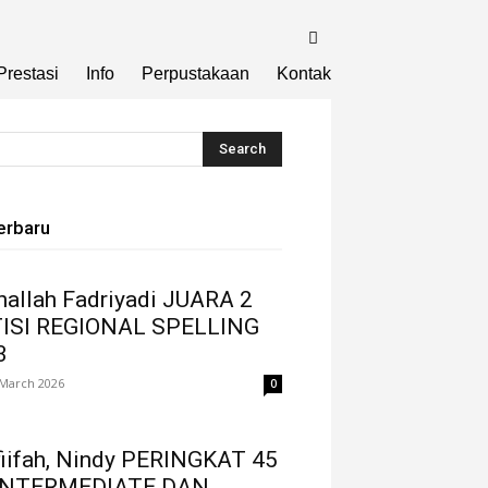
Prestasi
Info
Perpustakaan
Kontak
erbaru
thallah Fadriyadi JUARA 2
ISI REGIONAL SPELLING
3
 March 2026
0
fiifah, Nindy PERINGKAT 45
INTERMEDIATE DAN