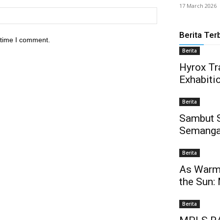
17 March 2026
Berita Ter
 time I comment.
Berita
Hyrox Tra
Exhabiti
Berita
Sambut 
Semanga
Berita
As Warm 
the Sun:
Berita