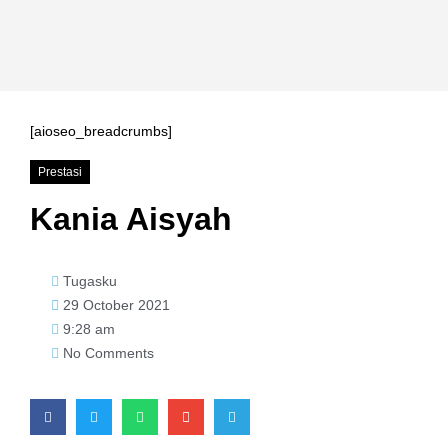
[aioseo_breadcrumbs]
Prestasi
Kania Aisyah
Tugasku
29 October 2021
9:28 am
No Comments