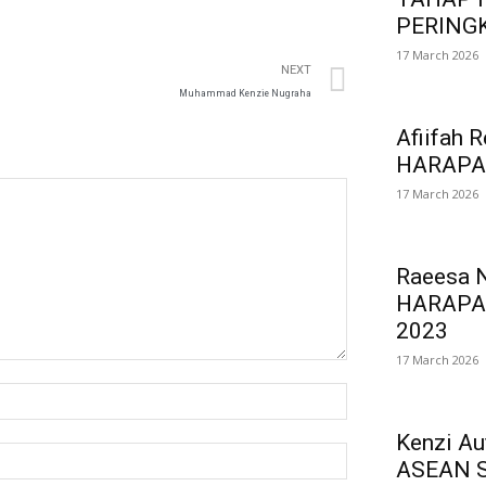
PERINGK
17 March 2026
NEXT
Muhammad Kenzie Nugraha
Afiifah 
HARAPA
17 March 2026
Raeesa 
HARAPA
2023
17 March 2026
Kenzi A
ASEAN 