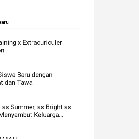
baru
ining x Extracuriculer
on
Siswa Baru dengan
t dan Tawa
as Summer, as Bright as
 Menyambut Keluarga...