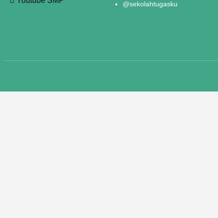
Youtube SMP
@sekolahtugasku