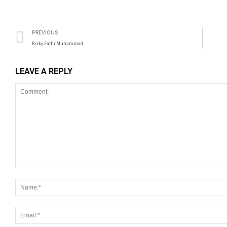
PREVIOUS
Rizky Fathi Muhammad
LEAVE A REPLY