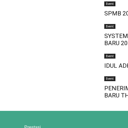
Event
SPMB 2
Event
SYSTEM
BARU 20
Event
IDUL AD
Event
PENERI
BARU T
Prestasi