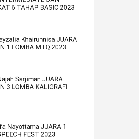
AT 6 TAHAP BASIC 2023
Reyzalia Khairunnisa JUARA
N 1 LOMBA MTQ 2023
Najah Sarjiman JUARA
N 3 LOMBA KALIGRAFI
ufa Nayottama JUARA 1
SPEECH FEST 2023