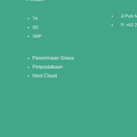
Jl Pulo
TK
P: +62 
SD
SMP
Penerimaan Siswa
Perpustakaan
Next Cloud