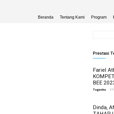
Beranda
Tentang Kami
Program
Prestasi T
Fariel A
KOMPET
BEE 202
Tugasku
-
17
Dinda, A
TAHAP 