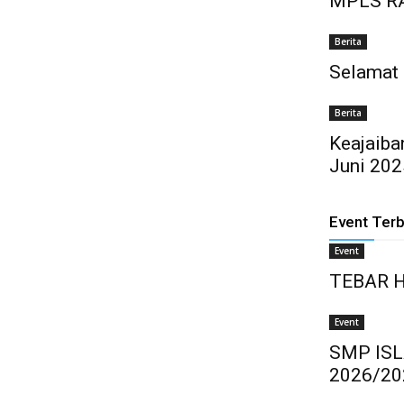
MPLS 
Berita
Selamat
Berita
Keajaiba
Juni 202
Event Ter
Event
TEBAR 
Event
SMP IS
2026/20