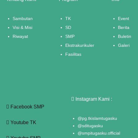
Sambutan
TK
Event
Visi & Misi
SD
Berita
Riwayat
SMP
Buletin
Ekstrakurikuler
Galeri
Fasilitas
Instagram Kami :
Facebook SMP
@pg.tkislamtugasku
Youtube TK
@sditugasku
@smpitugasku.official