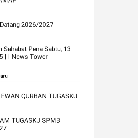
RAMAH
 Datang 2026/2027
n Sahabat Pena Sabtu, 13
5 | I News Tower
baru
HEWAN QURBAN TUGASKU
LAM TUGASKU SPMB
27