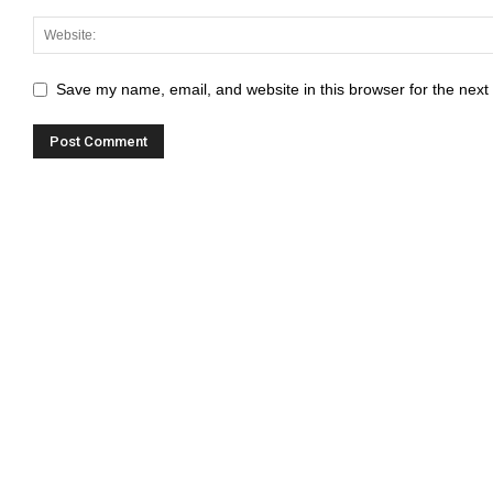
Save my name, email, and website in this browser for the next