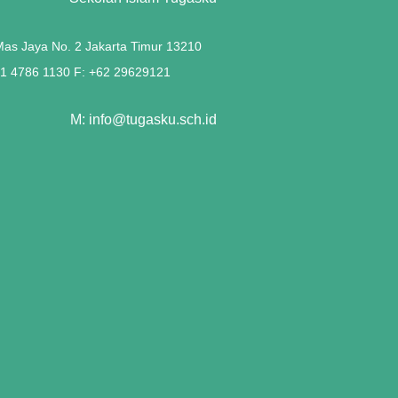
 Mas Jaya No. 2 Jakarta Timur 13210
21 4786 1130 F: +62 29629121
M: info@tugasku.sch.id