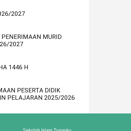
026/2027
 PENERIMAAN MURID
26/2027
HA 1446 H
MAAN PESERTA DIDIK
HN PELAJARAN 2025/2026
Sekolah Islam Tugasku