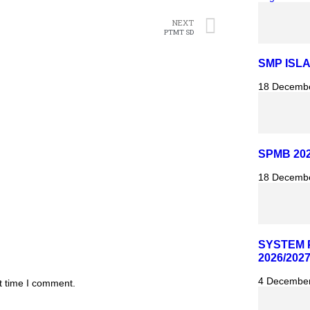
NEXT
PTMT SD
SMP ISL
18 Decemb
SPMB 202
18 Decemb
SYSTEM 
2026/202
4 Decembe
t time I comment.