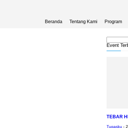
Beranda
Tentang Kami
Program
Event Ter
TEBAR 
Tugasku
-
2