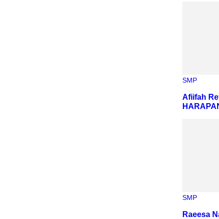
SMP
Afiifah R
HARAPAN
SMP
Raeesa N