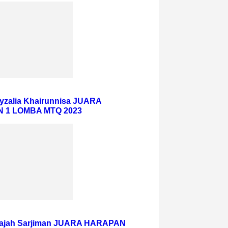
eyzalia Khairunnisa JUARA
 1 LOMBA MTQ 2023
ajah Sarjiman JUARA HARAPAN