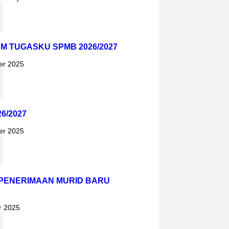
AM TUGASKU SPMB 2026/2027
er 2025
6/2027
er 2025
PENERIMAAN MURID BARU
7
r 2025