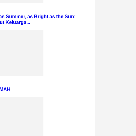
s Summer, as Bright as the Sun:
 Keluarga...
AMAH