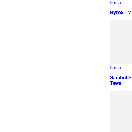
Berita
Hyrox Tra
Berita
Sambut S
Tawa