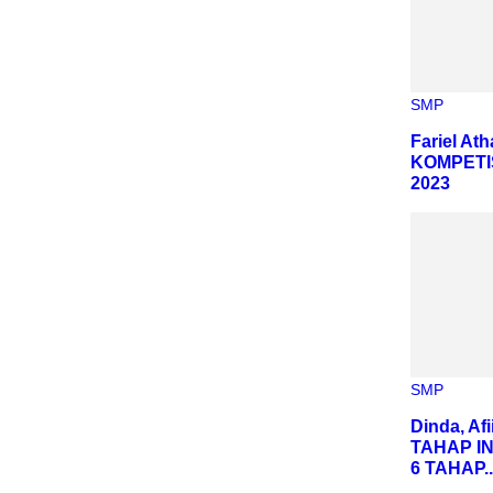
SMP
Fariel At
KOMPETI
2023
SMP
Dinda, Af
TAHAP I
6 TAHAP..