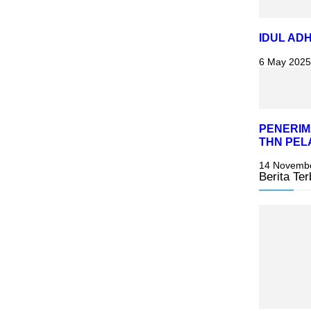
IDUL ADH
6 May 2025
PENERIM
THN PEL
14 Novemb
Berita Ter