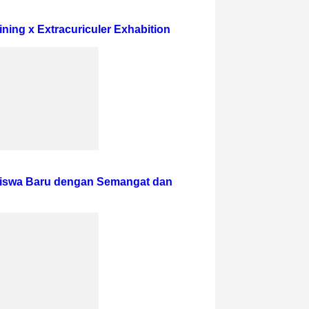
ining x Extracuriculer Exhabition
iswa Baru dengan Semangat dan