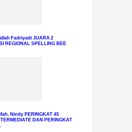
hallah Fadriyadi JUARA 2
SI REGIONAL SPELLING BEE
iifah, Nindy PERINGKAT 45
NTERMEDIATE DAN PERINGKAT
.