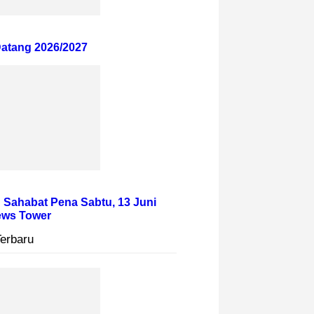
atang 2026/2027
 Sahabat Pena Sabtu, 13 Juni
News Tower
Terbaru