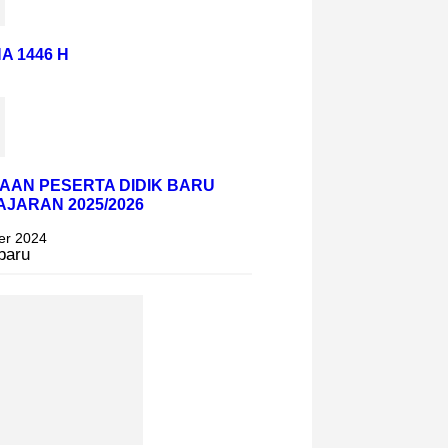
A 1446 H
AAN PESERTA DIDIK BARU
AJARAN 2025/2026
er 2024
baru