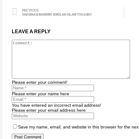
Hacklink
Hacklink satın al
PREVIOUS
VAKSINASI MANDIRI SEKOLAH ISLAM TUGASKU
Hacklink Panel
Hacklink Panel
LEAVE A REPLY
sapanca escort
Hacklink Panel
Hacklink
Hacklink
Hacklink panel
Please enter your comment!
Hacklink satın al
Please enter your name here
streameast
Hacklink Panel
You have entered an incorrect email address!
Please enter your email address here
Hacklink
Hacklink panel
Save my name, email, and website in this browser for the nex
Masal oku