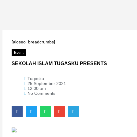
Hacklink
Hacklink
Hacklink
Hacklink panel
[aioseo_breadcrumbs]
Hacklink
Event
Hacklink
SEKOLAH ISLAM TUGASKU PRESENTS
Hacklink Panel
Hacklink
Tugasku
Hacklink
25 September 2021
12:00 am
Hacklink
No Comments
Hacklink
Hacklink
Buy Hacklink
Hacklink