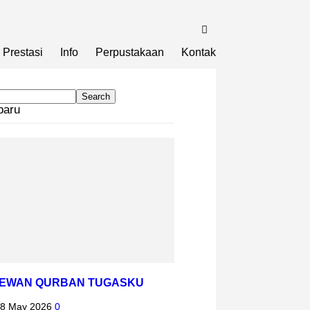
Prestasi
Info
Perpustakaan
Kontak
baru
HEWAN QURBAN TUGASKU
8 May 2026
0