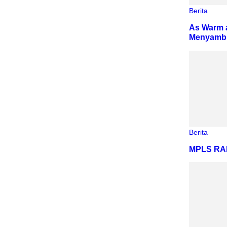
Berita
As Warm a
Menyambut
Berita
MPLS R