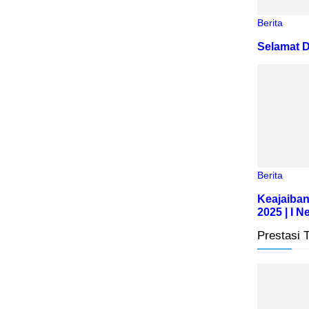
Berita
Selamat D
Berita
Keajaiban
2025 | I 
Prestasi 