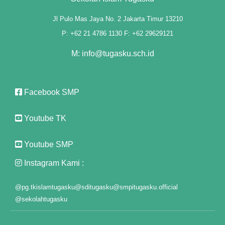
Jl Pulo Mas Jaya No. 2 Jakarta Timur 13210
P: +62 21 4786 1130 F: +62 29629121
M: info@tugasku.sch.id
Facebook SMP
Youtube TK
Youtube SMP
ı
Instagram Kami :
@pg.tkislamtugasku
@sditugasku
@smpitugasku.official
@sekolahtugasku