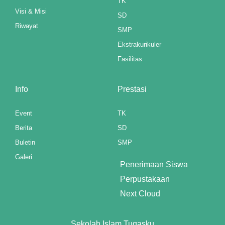
TK
Visi & Misi
SD
Riwayat
SMP
Ekstrakurikuler
Fasilitas
Info
Prestasi
Event
TK
Berita
SD
Buletin
SMP
Galeri
Penerimaan Siswa
Perpustakaan
Next Cloud
Sekolah Islam Tugasku