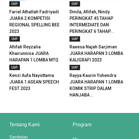
SMP
SMP
Fariel Athallah Fadriyadi
Dinda, Afiifah, Nindy
JUARA 2 KOMPETISI
PERINGKAT 45 TAHAP
REGIONAL SPELLING BEE
INTERMEDIATE DAN
2023
PERINGKAT 6 TAHAP...
SMP
SMP
Afiifah Reyzalia
Raeesa Najah Sarjiman
Khairunnisa JUARA
JUARA HARAPAN 3 LOMBA
HARAPAN 1 LOMBA MTQ
KALIGRAFI 2023
2023
SMP
SMP
Kenzi Aufa Nayottama
Rayya Kaurin Yuhendra
JUARA 1 ASEAN SPEECH
JUARA HARAPAN 1 LOMBA
FEST 2023
KOMIK STRIP DALAM
HANJABA...
riş
Tentang Kami
Program
Sambutan