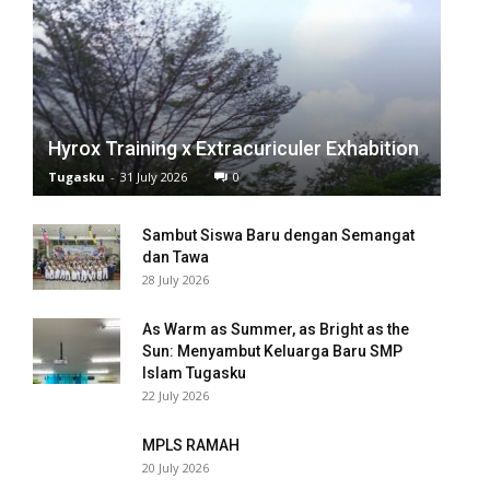
Hyrox Training x Extracuriculer Exhabition
Tugasku
-
31 July 2026
0
Sambut Siswa Baru dengan Semangat
dan Tawa
28 July 2026
As Warm as Summer, as Bright as the
Sun: Menyambut Keluarga Baru SMP
Islam Tugasku
22 July 2026
MPLS RAMAH
20 July 2026