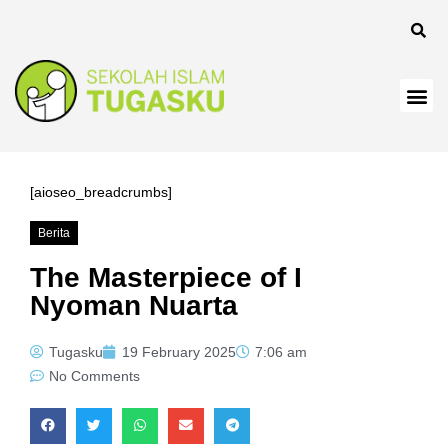
[aioseo_breadcrumbs]
Berita
The Masterpiece of I
Nyoman Nuarta
Tugasku
19 February 2025
7:06 am
No Comments