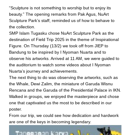
“Sculpture is not something to worship but to enjoy its
beauty.” The opening remarks from Pak Agus, NuArt
Sculpture Park’s staff, reminded us of how to behave to
the collection.
SMP Islam Tugasku chose NuArt Sculpture Park as the
destination of Field Trip 2025 in the theme of Inspirational
Figure. On Thursday (13/2) we took off from JIEP to
Bandung to be inspired by I Nyoman Nuarta and to
observe his artworks. Arrived at 11 AM, we were guided to
the auditorium to watch some videos about I Nyoman
Nuarta’s journey and achievements.
The next thing to do was observing the artworks, such as
the Whale, Dewi Zalim, the miniature of Garuda Wisnu
Rencana and the Garuda of the Presidential Palace in IKN.
Walked in groups, we enjoyed the masterpiece and chose
one that captivated us the most to be described in our
poster.
From our trip, we could see how dedication and hardwork
are one of the keys in becoming legendary.