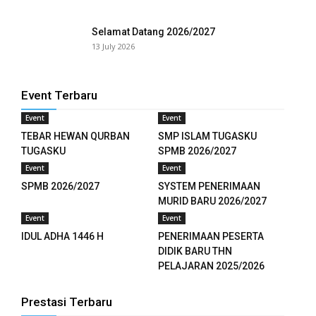
Selamat Datang 2026/2027
13 July 2026
Event Terbaru
Event
Event
TEBAR HEWAN QURBAN
SMP ISLAM TUGASKU
TUGASKU
SPMB 2026/2027
Event
Event
downloader
SPMB 2026/2027
SYSTEM PENERIMAAN
MURID BARU 2026/2027
Event
Event
IDUL ADHA 1446 H
PENERIMAAN PESERTA
DIDIK BARU THN
PELAJARAN 2025/2026
Prestasi Terbaru