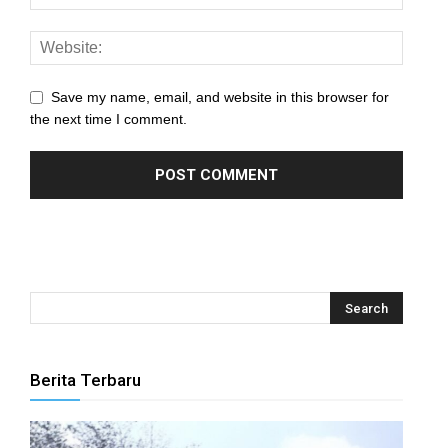
Save my name, email, and website in this browser for
the next time I comment.
Berita Terbaru