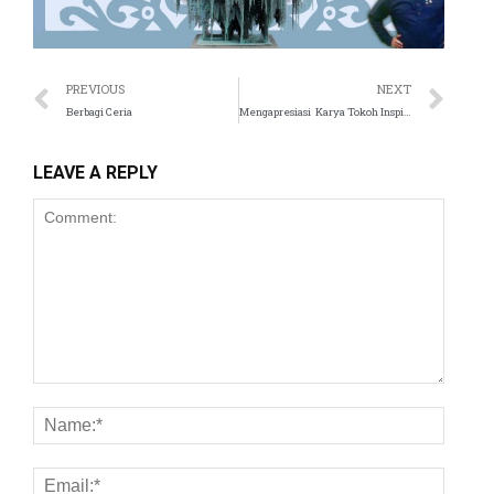
PREVIOUS
NEXT
Berbagi Ceria
Mengapresiasi Karya Tokoh Inspiratif dari Bandung
LEAVE A REPLY