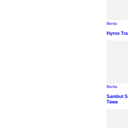
Berita
Hyrox Tra
Berita
Sambut S
Tawa