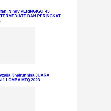
iifah, Nindy PERINGKAT 45
NTERMEDIATE DAN PERINGKAT
.
eyzalia Khairunnisa JUARA
 1 LOMBA MTQ 2023