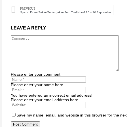
Hacklink
PREVIOUS
Hacklink satın al
Special Event Pekan Pertunjukan Seni Tradisional 26 – 30 September 2022
Hacklink Panel
Hacklink Panel
LEAVE A REPLY
sapanca escort
Hacklink Panel
Hacklink
Hacklink
Hacklink panel
Please enter your comment!
Hacklink satın al
Please enter your name here
streameast
Hacklink Panel
You have entered an incorrect email address!
Please enter your email address here
Hacklink
Hacklink panel
Save my name, email, and website in this browser for the nex
Masal oku