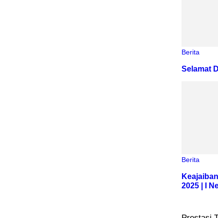
Berita
Selamat D
Berita
Keajaiban
2025 | I 
Prestasi 