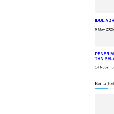
IDUL ADH
6 May 2025
PENERIM
THN PEL
14 Novemb
Berita Ter