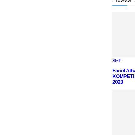
SMP
Fariel At
KOMPETI
2023