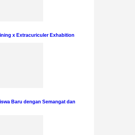
ining x Extracuriculer Exhabition
iswa Baru dengan Semangat dan