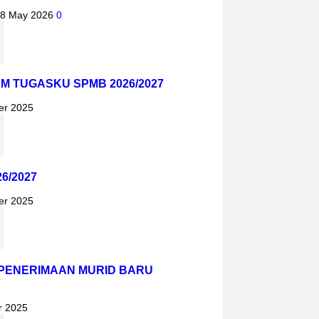
8 May 2026
0
AM TUGASKU SPMB 2026/2027
er 2025
6/2027
er 2025
PENERIMAAN MURID BARU
7
r 2025