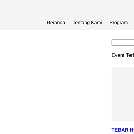
Beranda
Tentang Kami
Program
Event Ter
TEBAR 