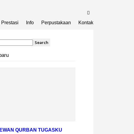
Prestasi
Info
Perpustakaan
Kontak
baru
HEWAN QURBAN TUGASKU