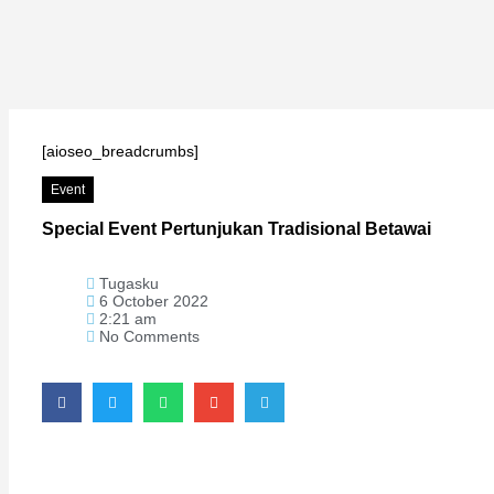
Hacklink
Hacklink
Hacklink
Hacklink panel
[aioseo_breadcrumbs]
Hacklink
Event
Hacklink
Special Event Pertunjukan Tradisional Betawai
Hacklink Panel
Hacklink
Tugasku
Hacklink
6 October 2022
2:21 am
Hacklink
No Comments
Hacklink
Hacklink
Buy Hacklink
Hacklink