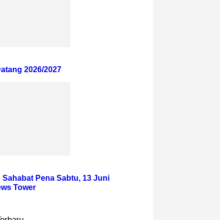
atang 2026/2027
 Sahabat Pena Sabtu, 13 Juni
News Tower
Terbaru