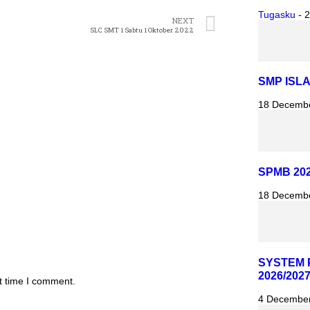
Tugasku
-
2
NEXT
SLC SMT 1 Sabtu 1 Oktober 2022
SMP ISL
18 Decemb
SPMB 202
18 Decemb
SYSTEM 
2026/202
t time I comment.
4 Decembe