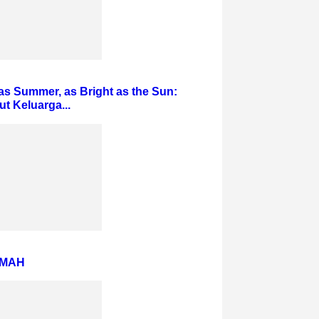
s Summer, as Bright as the Sun:
 Keluarga...
AMAH