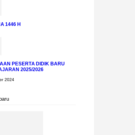
A 1446 H
AAN PESERTA DIDIK BARU
AJARAN 2025/2026
er 2024
baru