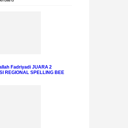
hallah Fadriyadi JUARA 2
SI REGIONAL SPELLING BEE