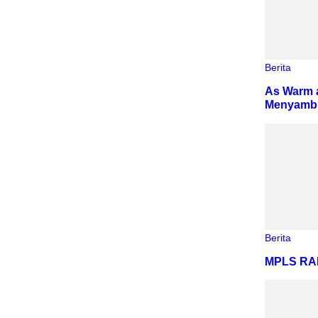
Berita
As Warm a
Menyambut
Berita
MPLS R