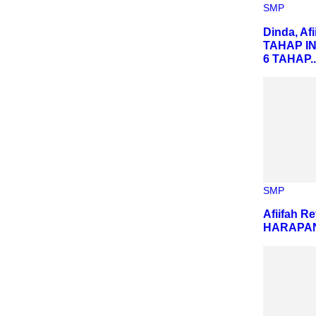
SMP
Dinda, Af
TAHAP I
6 TAHAP..
SMP
Afiifah R
HARAPAN