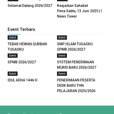
Selamat Datang 2026/2027
Keajaiban Sahabat
panel
Pena Sabtu, 13 Juni 2025 | I
News Tower
panel
panel
Event Terbaru
Event
Event
panel
TEBAR HEWAN QURBAN
SMP ISLAM TUGASKU
panel
TUGASKU
SPMB 2026/2027
Event
Event
panel
SPMB 2026/2027
SYSTEM PENERIMAAN
MURID BARU 2026/2027
u
Event
Event
IDUL ADHA 1446 H
PENERIMAAN PESERTA
aketleri
DIDIK BARU THN
PELAJARAN 2025/2026
panel
atın al
panel