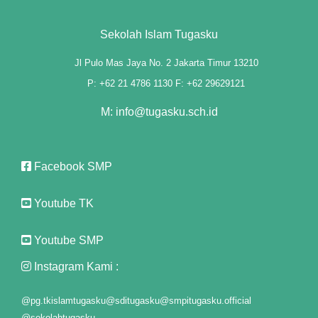
panel
Sekolah Islam Tugasku
panel
Jl Pulo Mas Jaya No. 2 Jakarta Timur 13210
P: +62 21 4786 1130 F: +62 29629121
Panel
M: info@tugasku.sch.id
st
Panel
Facebook SMP
Panel
Youtube TK
Panel
Youtube SMP
Panel
Instagram Kami :
Panel
@pg.tkislamtugasku
@sditugasku
@smpitugasku.official
Panel
@sekolahtugasku