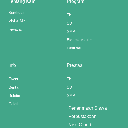
Tentang Kami
Program
atın al
Sambutan
TK
Visi & Misi
panel
SD
Riwayat
SMP
panel
Ekstrakurikuler
panel
Fasilitas
panel
Info
Prestasi
panel
Event
TK
panel
Berita
SD
panel
Buletin
SMP
Galeri
panel
Penerimaan Siswa
Perpustakaan
panel
Next Cloud