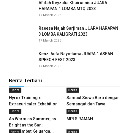
Afiifah Reyzalia Khairunnisa JUARA
panel
HARAPAN 1 LOMBA MTQ 2023
17 March 2026
panel
panel
Raeesa Najah Sarjiman JUARA HARAPAN
3 LOMBA KALIGRAFI 2023
17 March 2026
panel
panel
Kenzi Aufa Nayottama JUARA 1 ASEAN
SPEECH FEST 2023
panel
17 March 2026
panel
Berita Terbaru
Berita
Berita
panel
Hyrox Training x
Sambut Siswa Baru dengan
panel
Extracuriculer Exhabition
Semangat dan Tawa
Berita
Berita
panel
As Warm as Summer, as
MPLS RAMAH
Bright as the Sun:
panel
Menyambut Keluarga...
Berita
Berita