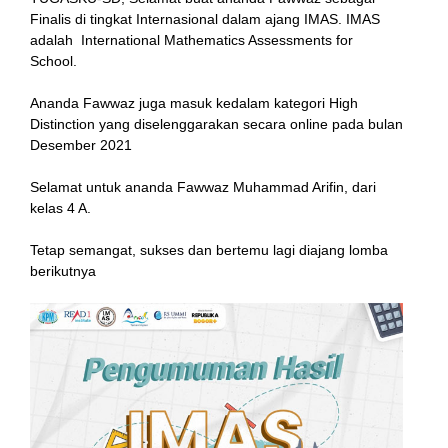
Finalis di tingkat Internasional dalam ajang IMAS. IMAS
adalah International Mathematics Assessments for
School.
ink
Ananda Fawwaz juga masuk kedalam kategori High
Distinction yang diselenggarakan secara online pada bulan
Desember 2021
Selamat untuk ananda Fawwaz Muhammad Arifin, dari
atın al
kelas 4 A.
Panel
Tetap semangat, sukses dan bertemu lagi diajang lomba
berikutnya
Panel
scort
Panel