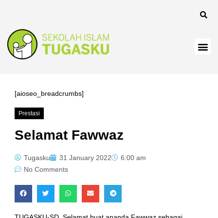
panel
[aioseo_breadcrumbs]
Prestasi
Panel
Selamat Fawwaz
Tugasku
31 January 2022
6:00 am
No Comments
TUGASKU-SD, Selamat buat ananda Fawwaz sebagai