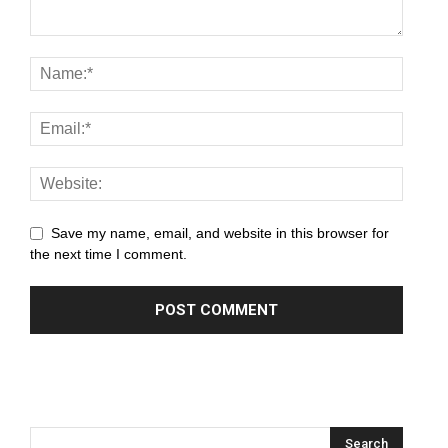
panel
panel
panel
panel
panel
Save my name, email, and website in this browser for
panel
the next time I comment.
panel
panel
panel
panel
panel