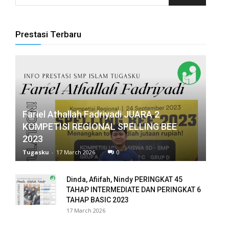
panel
Prestasi Terbaru
panel
panel
panel
panel
Fariel Athallah Fadriyadi JUARA 2
KOMPETISI REGIONAL SPELLING BEE
panel
2023
panel
Tugasku
-
17 March 2026
0
panel
Dinda, Afiifah, Nindy PERINGKAT 45
TAHAP INTERMEDIATE DAN PERINGKAT 6
panel
TAHAP BASIC 2023
17 March 2026
panel