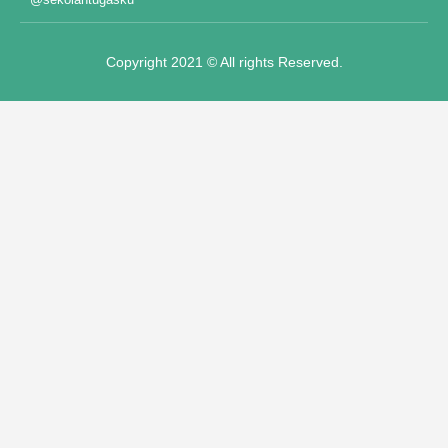
Panel
Copyright 2021 © All rights Reserved.
Panel
panel
ot"
t
panel
panel
iriş