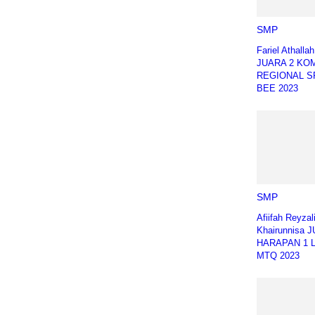
SMP
Fariel Athalla
JUARA 2 KO
REGIONAL S
BEE 2023
SMP
Afiifah Reyzal
Khairunnisa 
HARAPAN 1 
MTQ 2023