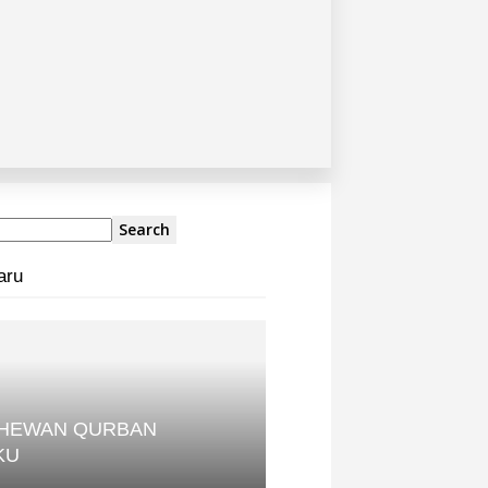
aru
 HEWAN QURBAN
KU