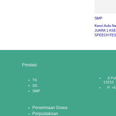
SMP
Kenzi Aufa N
JUARA 1 AS
SPEECH FES
Prestasi
Jl Pu
TK
13210
SD
P: +
SMP
Penerimaan Siswa
Perpustakaan