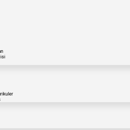
an
isi
rikuler
s