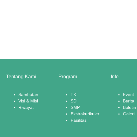
Tentang Kami
Program
Info
Sambutan
TK
Event
Visi & Misi
SD
Berita
Riwayat
SMP
Buletin
Ekstrakurikuler
Galeri
Fasilitas