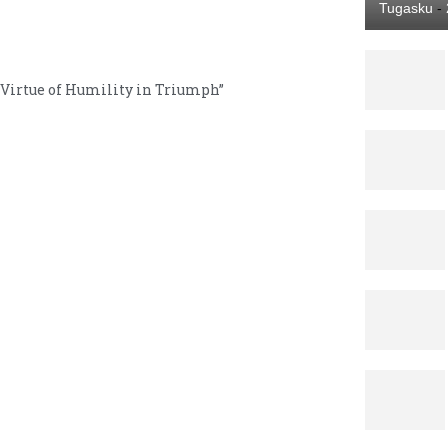
Tugasku
-
Virtue of Humility in Triumph”