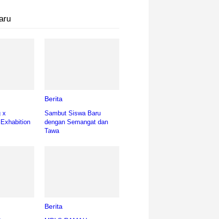
aru
Berita
g x
Sambut Siswa Baru
 Exhabition
dengan Semangat dan
Tawa
Berita