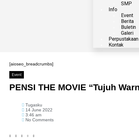
SMP
Info
Event
Berita
Buletin
Galeri
Perpustakaan
Kontak
[aioseo_breadcrumbs]
Event
PENSI THE MOVIE “Tujuh Warna
Tugasku
14 June 2022
3:46 am
No Comments