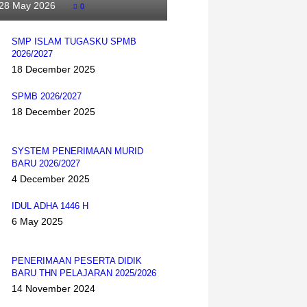
28 May 2026
0
SMP ISLAM TUGASKU SPMB
2026/2027
18 December 2025
SPMB 2026/2027
18 December 2025
SYSTEM PENERIMAAN MURID
BARU 2026/2027
4 December 2025
IDUL ADHA 1446 H
6 May 2025
PENERIMAAN PESERTA DIDIK
BARU THN PELAJARAN 2025/2026
14 November 2024