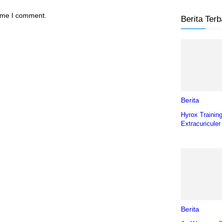
time I comment.
Berita Terb
Berita
Hyrox Trainin
Extracuriculer
Berita