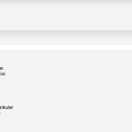
an
isi
rikuler
s