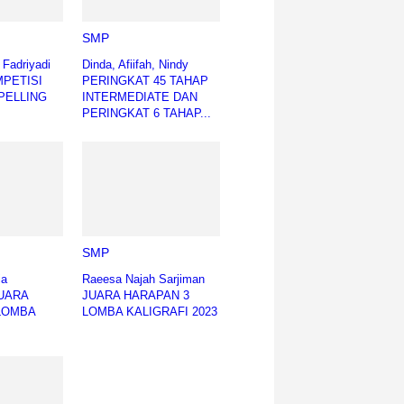
SMP
h Fadriyadi
Dinda, Afiifah, Nindy
MPETISI
PERINGKAT 45 TAHAP
PELLING
INTERMEDIATE DAN
PERINGKAT 6 TAHAP...
SMP
ia
Raeesa Najah Sarjiman
JUARA
JUARA HARAPAN 3
LOMBA
LOMBA KALIGRAFI 2023