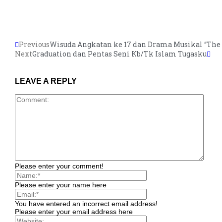
Previous
Wisuda Angkatan ke 17 dan Drama Musikal “The 
Next
Graduation dan Pentas Seni Kb/Tk Islam Tugasku
LEAVE A REPLY
Please enter your comment!
Please enter your name here
You have entered an incorrect email address!
Please enter your email address here