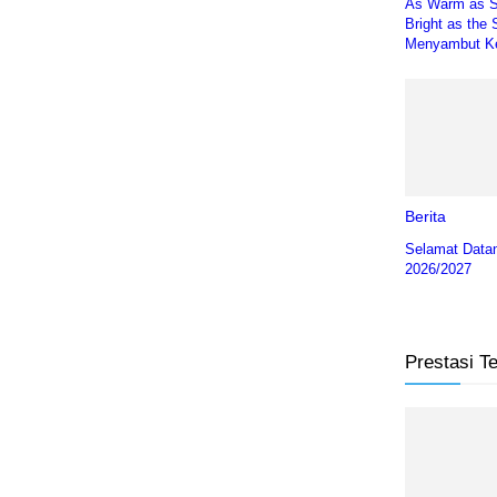
As Warm as 
Bright as the 
Menyambut Ke
Berita
Selamat Data
2026/2027
Prestasi T