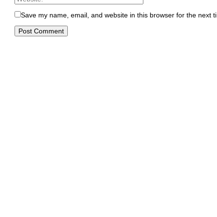
Save my name, email, and website in this browser for the next 