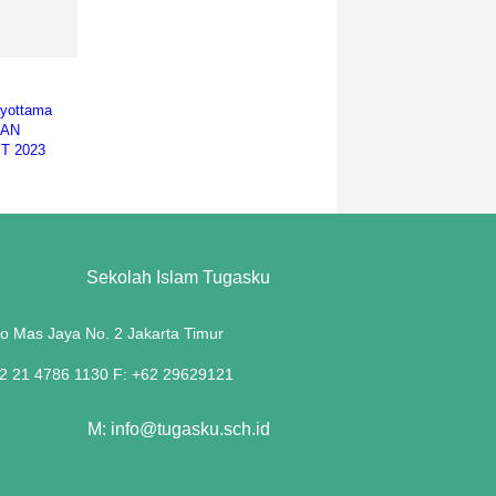
ayottama
EAN
T 2023
Sekolah Islam Tugasku
lo Mas Jaya No. 2 Jakarta Timur
62 21 4786 1130 F: +62 29629121
M: info@tugasku.sch.id