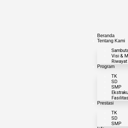
Beranda
Tentang Kami
Sambut
Visi & M
Riwayat
Program
TK
SD
SMP
Ekstraku
Fasilita
Prestasi
TK
SD
SMP