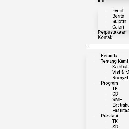
Info
Event
Berita
Buletin
Galeri
Perpustakaan
Kontak
Beranda
Tentang Kami
Sambut
Visi & M
Riwayat
Program
TK
SD
SMP
Ekstraku
Fasilita
Prestasi
TK
SD