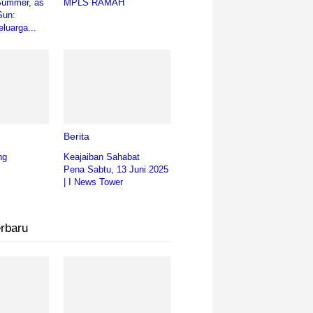
Summer, as
MPLS RAMAH
Sun:
luarga...
Berita
ng
Keajaiban Sahabat
Pena Sabtu, 13 Juni 2025
| I News Tower
erbaru