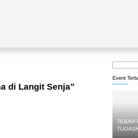
Event Terb
 di Langit Senja”
TEBAR
TUGAS