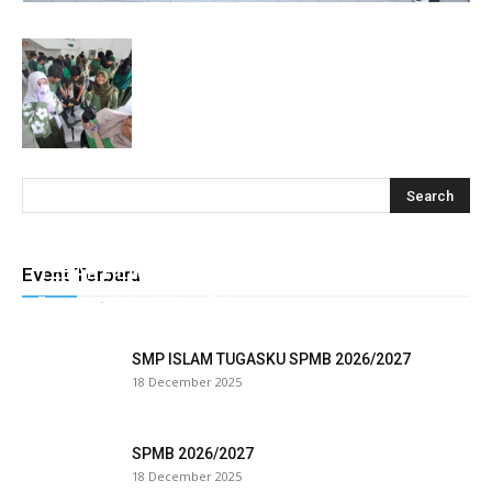
cklink
y Hacklink
cklink
cklink
klink satın al
cklink Panel
TEBAR HEWAN QURBAN TUGASKU
Event Terbaru
Tugasku
-
28 May 2026
0
cklink Panel
panca escort
SMP ISLAM TUGASKU SPMB 2026/2027
18 December 2025
cklink Panel
cklink
SPMB 2026/2027
18 December 2025
cklink