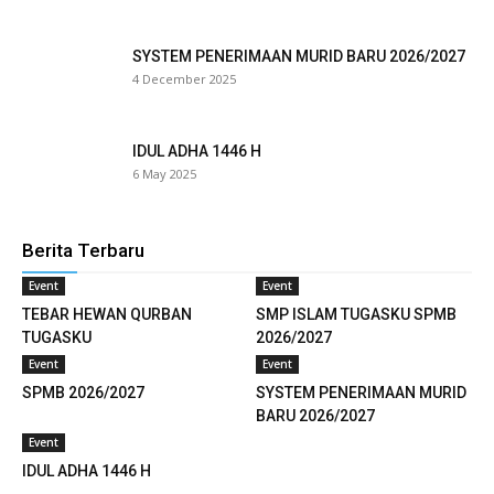
cklink panel
SYSTEM PENERIMAAN MURID BARU 2026/2027
4 December 2025
klink satın al
reameast
IDUL ADHA 1446 H
6 May 2025
cklink Panel
cklink
Berita Terbaru
cklink panel
Event
Event
TEBAR HEWAN QURBAN
SMP ISLAM TUGASKU SPMB
sal oku
TUGASKU
2026/2027
Event
Event
cklink panel
SPMB 2026/2027
SYSTEM PENERIMAAN MURID
cklink panel
BARU 2026/2027
Event
uminati
IDUL ADHA 1446 H