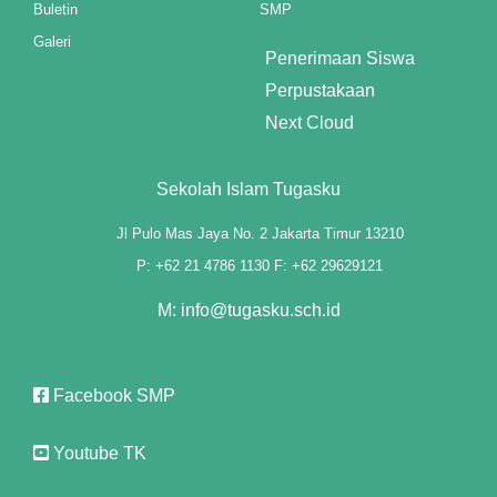
Buletin
SMP
cklink panel
Galeri
Penerimaan Siswa
cklink panel
Perpustakaan
cklink panel
Next Cloud
cklink panel
Sekolah Islam Tugasku
cklink panel
Jl Pulo Mas Jaya No. 2 Jakarta Timur 13210
cklink panel
P: +62 21 4786 1130 F: +62 29629121
cklink panel
M: info@tugasku.sch.id
cklink panel
Facebook SMP
cklink panel
cklink panel
Youtube TK
cklink panel