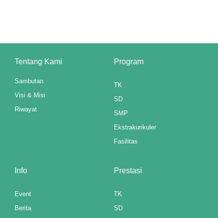
cklink panel
cklink panel
cklink panel
Tentang Kami
Program
cklink panel
Sambutan
TK
cklink panel
Visi & Misi
SD
cklink panel
Riwayat
SMP
cklink panel
Ekstrakurikuler
Fasilitas
cklink panel
cklink panel
Info
Prestasi
cklink panel
Event
TK
Berita
SD
cklink panel