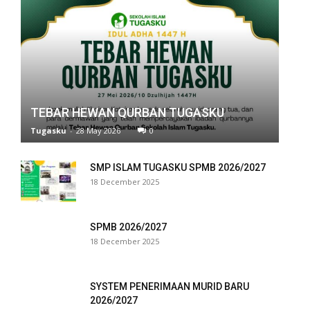
ink panel
ink panel
ink panel
ink panel
TEBAR HEWAN QURBAN TUGASKU
ink panel
Tugasku
-
28 May 2026
0
ink panel
SMP ISLAM TUGASKU SPMB 2026/2027
ink panel
18 December 2025
ink panel
SPMB 2026/2027
ink panel
18 December 2025
ink panel
SYSTEM PENERIMAAN MURID BARU
ink panel
2026/2027