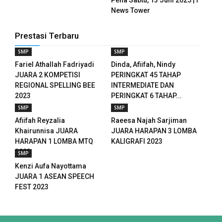
News Tower
ink panel
Prestasi Terbaru
ink panel
SMP
SMP
ink panel
Fariel Athallah Fadriyadi
Dinda, Afiifah, Nindy
JUARA 2 KOMPETISI
PERINGKAT 45 TAHAP
ink panel
REGIONAL SPELLING BEE
INTERMEDIATE DAN
2023
PERINGKAT 6 TAHAP...
ink panel
SMP
SMP
Afiifah Reyzalia
Raeesa Najah Sarjiman
ink panel
Khairunnisa JUARA
JUARA HARAPAN 3 LOMBA
HARAPAN 1 LOMBA MTQ
KALIGRAFI 2023
ink panel
2023
SMP
ink panel
Kenzi Aufa Nayottama
JUARA 1 ASEAN SPEECH
ink panel
FEST 2023
ink panel