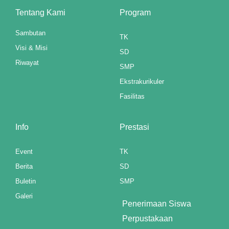
ink panel
Tentang Kami
Program
ink panel
Sambutan
TK
Visi & Misi
ink panel
SD
Riwayat
SMP
ink panel
Ekstrakurikuler
ink panel
Fasilitas
ink panel
Info
Prestasi
ink panel
Event
TK
ink panel
Berita
SD
ink panel
Buletin
SMP
Galeri
ink panel
Penerimaan Siswa
Perpustakaan
ink panel