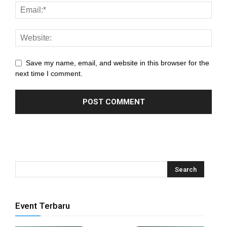
ink panel
nk satın al
meast
Save my name, email, and website in this browser for the
next time I comment.
ink Panel
ink
ink panel
 oku
ink panel
ink panel
Event Terbaru
nati