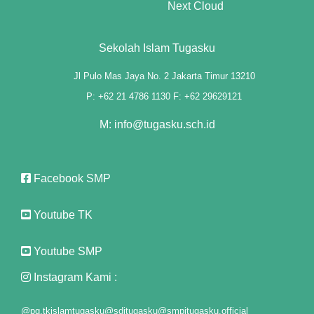
Next Cloud
ink panel
ink panel
Sekolah Islam Tugasku
ink panel
Jl Pulo Mas Jaya No. 2 Jakarta Timur 13210
P: +62 21 4786 1130 F: +62 29629121
ink panel
M: info@tugasku.sch.id
 Oku
nk paketleri
Facebook SMP
nk satın al
Youtube TK
ink panel
Youtube SMP
nk satın al
Instagram Kami :
ink panel
@pg.tkislamtugasku
@sditugasku
@smpitugasku.official
ink panel