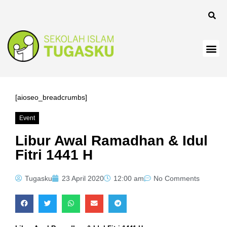
ink
ink
ink
ink panel
ink
[aioseo_breadcrumbs]
ink
Event
ink Panel
Libur Awal Ramadhan & Idul
Fitri 1441 H
ink
ink
Tugasku
23 April 2020
12:00 am
No Comments
ink
ink