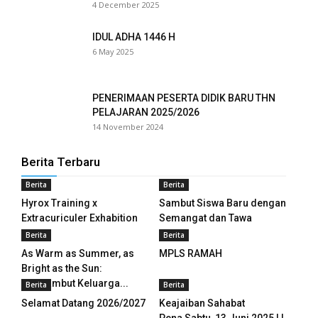
4 December 2025
ink panel
IDUL ADHA 1446 H
ink panel
6 May 2025
ink panel
PENERIMAAN PESERTA DIDIK BARU THN
ink panel
PELAJARAN 2025/2026
14 November 2024
ink panel
Berita Terbaru
ink panel
Berita
Berita
ink panel
Hyrox Training x
Sambut Siswa Baru dengan
Extracuriculer Exhabition
Semangat dan Tawa
ink panel
Berita
Berita
As Warm as Summer, as
MPLS RAMAH
ink panel
Bright as the Sun:
Menyambut Keluarga...
Berita
Berita
ink panel
Selamat Datang 2026/2027
Keajaiban Sahabat
ink panel
Pena Sabtu, 13 Juni 2025 | I