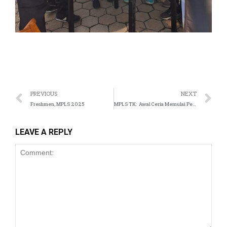
PREVIOUS
NEXT
Freshmen, MPLS 2025
MPLS TK: Awal Ceria Memulai Petualangan di Sekolah
LEAVE A REPLY