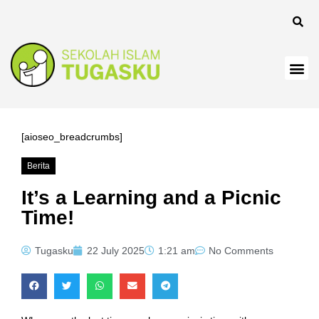
[aioseo_breadcrumbs]
Berita
It’s a Learning and a Picnic
Time!
Tugasku
22 July 2025
1:21 am
No Comments