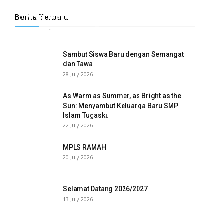
Hyrox Training x Extracuriculer Exhabition
Berita Terbaru
Tugasku
-
31 July 2026
0
Sambut Siswa Baru dengan Semangat
dan Tawa
28 July 2026
As Warm as Summer, as Bright as the
Sun: Menyambut Keluarga Baru SMP
Islam Tugasku
wnloader
22 July 2026
MPLS RAMAH
20 July 2026
Selamat Datang 2026/2027
13 July 2026