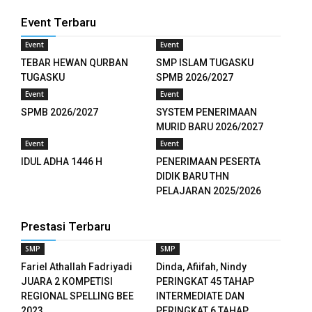
Event Terbaru
Event
Event
TEBAR HEWAN QURBAN
SMP ISLAM TUGASKU
TUGASKU
SPMB 2026/2027
Event
Event
SPMB 2026/2027
SYSTEM PENERIMAAN
MURID BARU 2026/2027
Event
Event
IDUL ADHA 1446 H
PENERIMAAN PESERTA
DIDIK BARU THN
PELAJARAN 2025/2026
Prestasi Terbaru
ş
SMP
SMP
Fariel Athallah Fadriyadi
Dinda, Afiifah, Nindy
JUARA 2 KOMPETISI
PERINGKAT 45 TAHAP
REGIONAL SPELLING BEE
INTERMEDIATE DAN
2023
PERINGKAT 6 TAHAP...