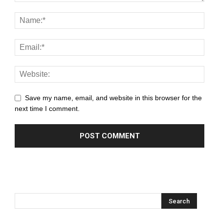
Save my name, email, and website in this browser for the
next time I comment.