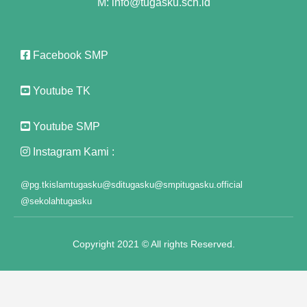
M: info@tugasku.sch.id
Facebook SMP
Youtube TK
Youtube SMP
Instagram Kami :
@pg.tkislamtugasku
@sditugasku
@smpitugasku.official
@sekolahtugasku
Copyright 2021 © All rights Reserved.