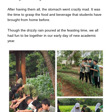
After having them all, the stomach went crazily mad. It was
the time to grasp the food and beverage that students have
brought from home before.
Though the drizzly rain poured at the feasting time, we all
had fun to be together in our early day of new academic
year.