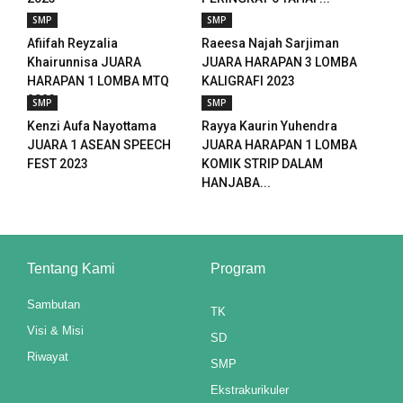
SMP
SMP
Afiifah Reyzalia
Raeesa Najah Sarjiman
Khairunnisa JUARA
JUARA HARAPAN 3 LOMBA
HARAPAN 1 LOMBA MTQ
KALIGRAFI 2023
2023
SMP
SMP
Kenzi Aufa Nayottama
Rayya Kaurin Yuhendra
JUARA 1 ASEAN SPEECH
JUARA HARAPAN 1 LOMBA
FEST 2023
KOMIK STRIP DALAM
HANJABA...
Tentang Kami
Program
Sambutan
TK
Visi & Misi
SD
Riwayat
SMP
Ekstrakurikuler