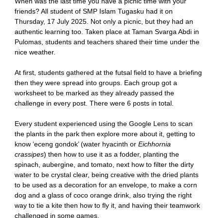
When was the last time you have a picnic time with your
friends? All student of SMP Islam Tugasku had it on
Thursday, 17 July 2025. Not only a picnic, but they had an
authentic learning too. Taken place at Taman Svarga Abdi in
Pulomas, students and teachers shared their time under the
nice weather.
At first, students gathered at the futsal field to have a briefing
then they were spread into groups. Each group got a
worksheet to be marked as they already passed the
challenge in every post. There were 6 posts in total.
Every student experienced using the Google Lens to scan
the plants in the park then explore more about it, getting to
know ‘eceng gondok’ (water hyacinth or
Eichhornia
crassipes
) then how to use it as a fodder, planting the
spinach, aubergine, and tomato, next how to filter the dirty
water to be crystal clear, being creative with the dried plants
to be used as a decoration for an envelope, to make a corn
dog and a glass of coco orange drink, also trying the right
way to tie a kite then how to fly it, and having their teamwork
challenged in some games.