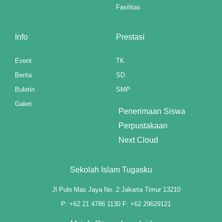
Fasilitas
Info
Prestasi
Event
TK
Berita
SD
Buletin
SMP
Galeri
Penerimaan Siswa
Perpustakaan
Next Cloud
Sekolah Islam Tugasku
Jl Pulo Mas Jaya No. 2 Jakarta Timur 13210
P: +62 21 4786 1130 F: +62 29629121