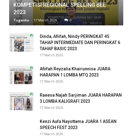
KOMPETISI REGIONAL SPELLING BEE
k panel
2023
Tugasku
-
17 March 2026
0
k panel
k panel
Dinda, Afiifah, Nindy PERINGKAT 45
TAHAP INTERMEDIATE DAN PERINGKAT 6
k panel
TAHAP BASIC 2023
17 March 2026
k panel
Afiifah Reyzalia Khairunnisa JUARA
k panel
HARAPAN 1 LOMBA MTQ 2023
17 March 2026
k panel
Raeesa Najah Sarjiman JUARA HARAPAN
k panel
3 LOMBA KALIGRAFI 2023
17 March 2026
k panel
Kenzi Aufa Nayottama JUARA 1 ASEAN
k panel
SPEECH FEST 2023
17 March 2026
k panel