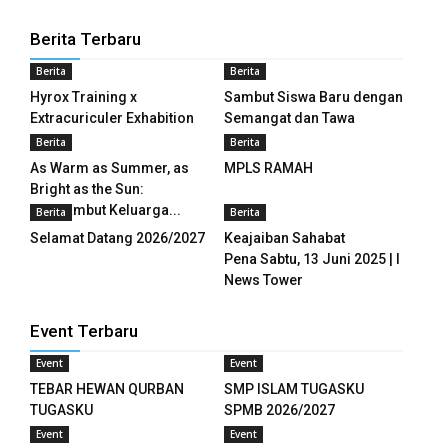
Berita Terbaru
k panel
Berita
Berita
k panel
Hyrox Training x
Sambut Siswa Baru dengan
Extracuriculer Exhabition
Semangat dan Tawa
k panel
Berita
Berita
k panel
As Warm as Summer, as
MPLS RAMAH
Bright as the Sun:
k panel
Menyambut Keluarga...
Berita
Berita
Selamat Datang 2026/2027
Keajaiban Sahabat
k panel
Pena Sabtu, 13 Juni 2025 | I
News Tower
k panel
Event Terbaru
k panel
Event
Event
k panel
TEBAR HEWAN QURBAN
SMP ISLAM TUGASKU
TUGASKU
SPMB 2026/2027
k panel
Event
Event