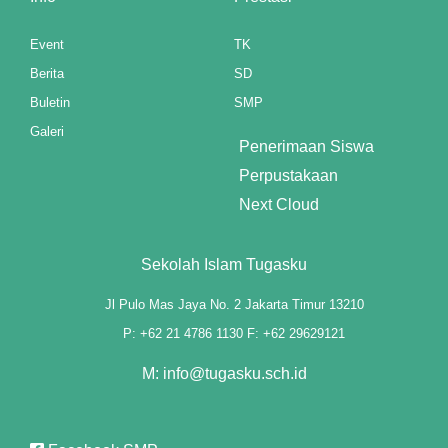
k panel
Event
TK
k panel
Berita
SD
Buletin
SMP
k panel
Galeri
Penerimaan Siswa
k panel
Perpustakaan
k panel
Next Cloud
k panel
Sekolah Islam Tugasku
Oku
Jl Pulo Mas Jaya No. 2 Jakarta Timur 13210
 paketleri
P: +62 21 4786 1130 F: +62 29629121
k panel
M: info@tugasku.sch.id
 satın al
k panel