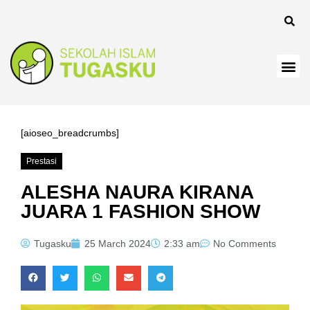
k
k
k
k panel
k
[aioseo_breadcrumbs]
k
Prestasi
k Panel
ALESHA NAURA KIRANA
JUARA 1 FASHION SHOW
k
k
Tugasku
25 March 2024
2:33 am
No Comments
k
k