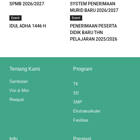
k panel
SPMB 2026/2027
SYSTEM PENERIMAAN
MURID BARU 2026/2027
k panel
Event
Event
IDUL ADHA 1446 H
PENERIMAAN PESERTA
k panel
DIDIK BARU THN
PELAJARAN 2025/2026
k panel
k panel
Tentang Kami
Program
k panel
Sambutan
k panel
TK
Visi & Misi
SD
k panel
Riwayat
SMP
k panel
Ekstrakurikuler
Fasilitas
k panel
k panel
Info
Prestasi