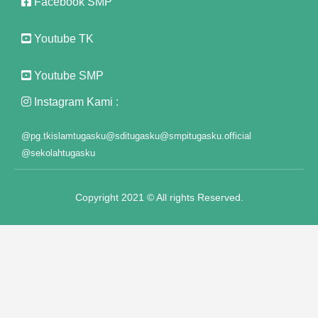
Facebook SMP
 satın al
Youtube TK
k panel
Youtube SMP
k panel
Instagram Kami :
k panel
@pg.tkislamtugasku
@sditugasku
@smpitugasku.official
k panel
@sekolahtugasku
k panel
Copyright 2021 © All rights Reserved.
k panel
k panel
k panel
k panel