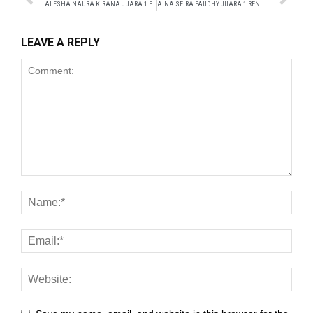
ALESHA NAURA KIRANA JUARA 1 FASHION SHOW
AINA SEIRA FAUDHY JUARA 1 RENANG
k
LEAVE A REPLY
k
k panel
 satın al
ast
k Panel
k
k panel
ku
k panel