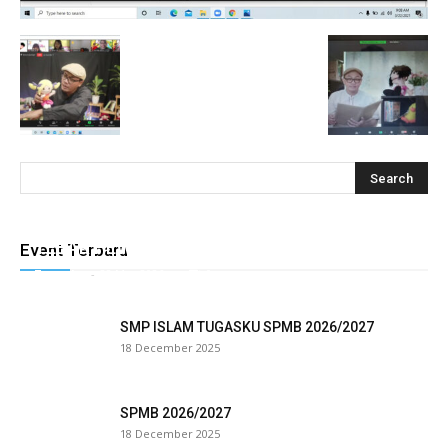
cklink
y Hacklink
cklink
cklink
cklink satın al
cklink Panel
TEBAR HEWAN QURBAN TUGASKU
Event Terbaru
Tugasku
-
28 May 2026
0
cklink Panel
panca escort
SMP ISLAM TUGASKU SPMB 2026/2027
18 December 2025
cklink Panel
cklink
SPMB 2026/2027
18 December 2025
cklink