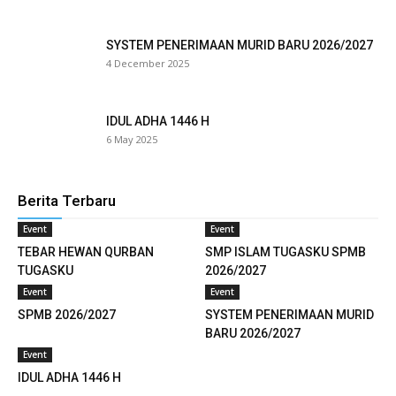
cklink
SYSTEM PENERIMAAN MURID BARU 2026/2027
4 December 2025
cklink
cklink panel
IDUL ADHA 1446 H
6 May 2025
cklink satın al
reameast
Berita Terbaru
cklink Panel
Event
Event
TEBAR HEWAN QURBAN
SMP ISLAM TUGASKU SPMB
cklink
TUGASKU
2026/2027
Event
Event
cklink panel
SPMB 2026/2027
SYSTEM PENERIMAAN MURID
sal oku
BARU 2026/2027
Event
cklink panel
IDUL ADHA 1446 H