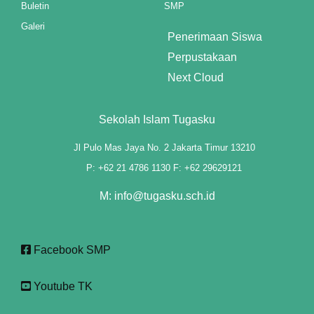
Buletin
SMP
cklink panel
Galeri
Penerimaan Siswa
cklink panel
Perpustakaan
cklink panel
Next Cloud
cklink panel
Sekolah Islam Tugasku
cklink panel
Jl Pulo Mas Jaya No. 2 Jakarta Timur 13210
cklink panel
P: +62 21 4786 1130 F: +62 29629121
cklink panel
M: info@tugasku.sch.id
cklink panel
Facebook SMP
cklink panel
cklink panel
Youtube TK
cklink panel