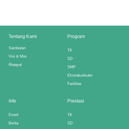
cklink panel
luminati
cklink panel
Tentang Kami
Program
cklink panel
Sambutan
TK
cklink panel
Visi & Misi
SD
cklink panel
Riwayat
SMP
cklink panel
Ekstrakurikuler
Fasilitas
cklink panel
cklink panel
Info
Prestasi
cklink panel
Event
TK
Berita
SD
cklink panel