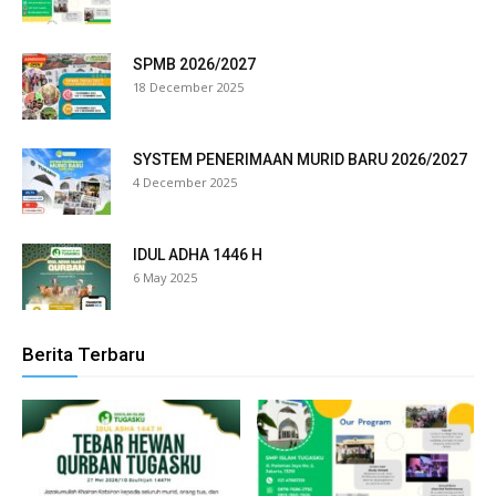
 panel
SPMB 2026/2027
 panel
18 December 2025
 panel
SYSTEM PENERIMAAN MURID BARU 2026/2027
 panel
4 December 2025
 panel
IDUL ADHA 1446 H
 panel
6 May 2025
 panel
Berita Terbaru
 panel
 panel
 panel
 panel