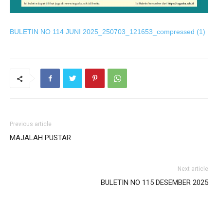
 panel
BULETIN NO 114 JUNI 2025_250703_121653_compressed (1)
 satın al
ast
k Panel
k
 panel
Previous article
MAJALAH PUSTAR
ku
 panel
Next article
 panel
BULETIN NO 115 DESEMBER 2025
i