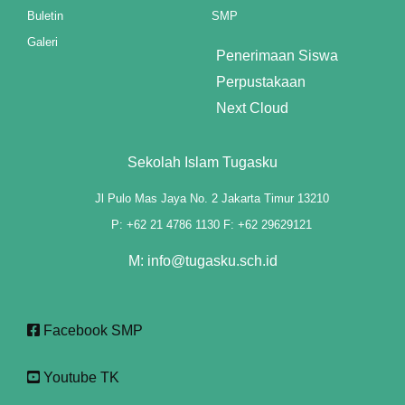
Buletin
SMP
 panel
Galeri
Penerimaan Siswa
 panel
Perpustakaan
 panel
Next Cloud
 panel
Sekolah Islam Tugasku
ku
Jl Pulo Mas Jaya No. 2 Jakarta Timur 13210
 paketleri
P: +62 21 4786 1130 F: +62 29629121
 satın al
M: info@tugasku.sch.id
 panel
 satın al
Facebook SMP
 panel
Youtube TK
 panel