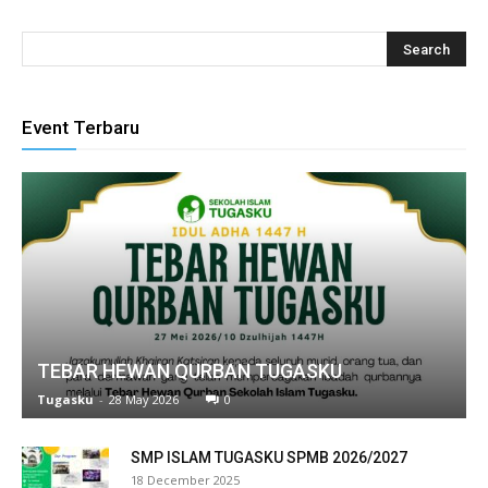
 panel
 panel
 panel
Event Terbaru
 panel
 panel
 panel
 panel
 panel
TEBAR HEWAN QURBAN TUGASKU
 panel
Tugasku
-
28 May 2026
0
 panel
SMP ISLAM TUGASKU SPMB 2026/2027
 panel
18 December 2025