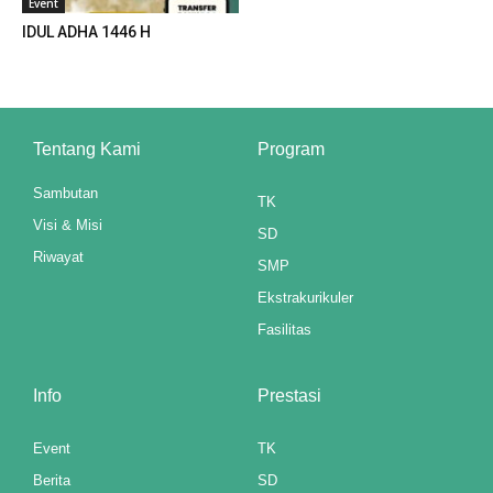
Event
 panel
IDUL ADHA 1446 H
 panel
 panel
Tentang Kami
Program
 panel
Sambutan
 panel
TK
Visi & Misi
SD
 panel
Riwayat
SMP
 panel
Ekstrakurikuler
Fasilitas
 panel
 panel
Info
Prestasi
 panel
Event
TK
 panel
Berita
SD