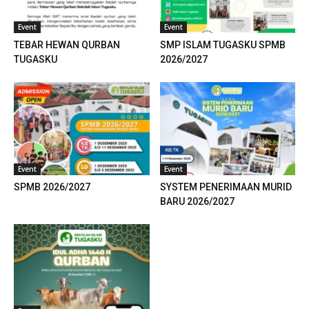
 panel
Event
Event
TEBAR HEWAN QURBAN
SMP ISLAM TUGASKU SPMB
 panel
TUGASKU
2026/2027
 panel
 panel
 panel
Event
Event
 panel
SPMB 2026/2027
SYSTEM PENERIMAAN MURID
 panel
BARU 2026/2027
 panel
 panel
 panel