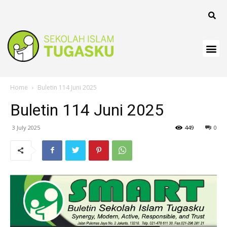
k
k
k
 panel
Home
Buletin 114 Juni 2025
k
Buletin 114 Juni 2025
k
3 July 2025
449
0
k Panel
k
k
k
k