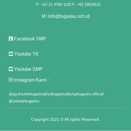
k panel
P: +62 21 4786 1130 F: +62 29629121
k panel
M: info@tugasku.sch.id
k panel
Facebook SMP
k panel
k panel
Youtube TK
k panel
Youtube SMP
k panel
Instagram Kami :
k panel
@pg.tkislamtugasku
@sditugasku
@smpitugasku.official
@sekolahtugasku
k panel
k panel
Copyright 2021 © All rights Reserved.
k panel