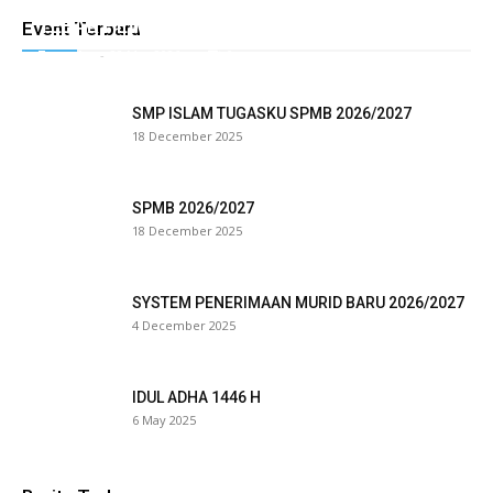
k panel
TEBAR HEWAN QURBAN TUGASKU
Event Terbaru
Tugasku
-
28 May 2026
0
k panel
k panel
SMP ISLAM TUGASKU SPMB 2026/2027
18 December 2025
k panel
k panel
SPMB 2026/2027
18 December 2025
k panel
k panel
SYSTEM PENERIMAAN MURID BARU 2026/2027
4 December 2025
k panel
k panel
IDUL ADHA 1446 H
6 May 2025
k panel
k panel