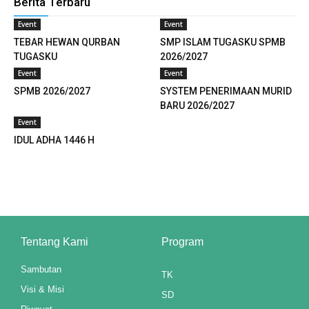
Berita Terbaru
k panel
Event
Event
TEBAR HEWAN QURBAN
SMP ISLAM TUGASKU SPMB
k panel
TUGASKU
2026/2027
Event
Event
k panel
SPMB 2026/2027
SYSTEM PENERIMAAN MURID
k panel
BARU 2026/2027
Event
k panel
IDUL ADHA 1446 H
k panel
k panel
k panel
Tentang Kami
Program
k panel
Sambutan
TK
k panel
Visi & Misi
SD
k panel