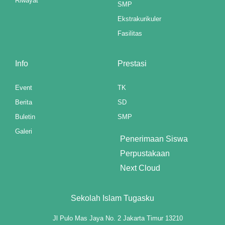
Riwayat
SMP
Ekstrakurikuler
k panel
Fasilitas
k panel
k panel
Info
Prestasi
k panel
Event
TK
Berita
SD
k panel
Buletin
SMP
k panel
Galeri
Penerimaan Siswa
k panel
Perpustakaan
k panel
Next Cloud
k panel
Sekolah Islam Tugasku
k panel
Jl Pulo Mas Jaya No. 2 Jakarta Timur 13210