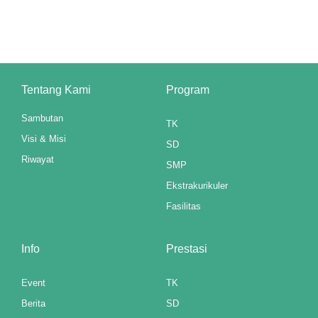
klink panel
minati
klink panel
Tentang Kami
Program
klink panel
Sambutan
TK
klink panel
Visi & Misi
SD
klink panel
Riwayat
SMP
klink panel
Ekstrakurikuler
Fasilitas
klink panel
klink panel
Info
Prestasi
klink panel
Event
TK
Berita
SD
klink panel