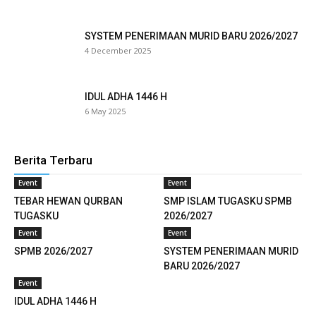
klink
SYSTEM PENERIMAAN MURID BARU 2026/2027
4 December 2025
klink
klink panel
IDUL ADHA 1446 H
6 May 2025
klink satın al
eameast
Berita Terbaru
klink Panel
Event
Event
TEBAR HEWAN QURBAN
SMP ISLAM TUGASKU SPMB
klink
TUGASKU
2026/2027
Event
Event
klink panel
SPMB 2026/2027
SYSTEM PENERIMAAN MURID
al oku
BARU 2026/2027
Event
klink panel
IDUL ADHA 1446 H