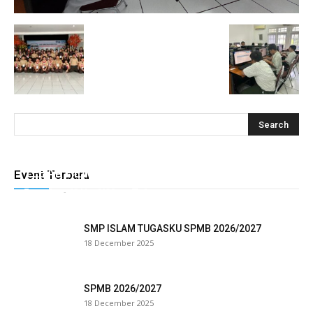
klink
 Hacklink
klink
klink
klink satın al
klink Panel
TEBAR HEWAN QURBAN TUGASKU
Event Terbaru
Tugasku
-
28 May 2026
0
klink Panel
anca escort
SMP ISLAM TUGASKU SPMB 2026/2027
18 December 2025
klink Panel
klink
SPMB 2026/2027
18 December 2025
klink