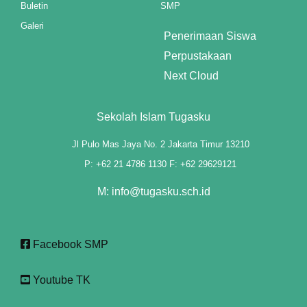
Buletin
SMP
klink panel
Galeri
Penerimaan Siswa
klink panel
Perpustakaan
klink panel
Next Cloud
klink panel
Sekolah Islam Tugasku
klink panel
Jl Pulo Mas Jaya No. 2 Jakarta Timur 13210
klink panel
P: +62 21 4786 1130 F: +62 29629121
klink panel
M: info@tugasku.sch.id
klink panel
Facebook SMP
klink panel
klink panel
Youtube TK
klink panel