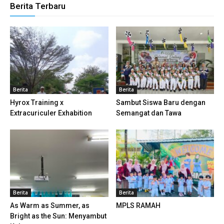
Berita Terbaru
ink panel
inati
ink panel
ink panel
ink panel
Berita
Berita
Hyrox Training x
Sambut Siswa Baru dengan
ink panel
Extracuriculer Exhabition
Semangat dan Tawa
ink panel
ink panel
ink panel
Berita
Berita
ink panel
As Warm as Summer, as
MPLS RAMAH
ink panel
Bright as the Sun: Menyambut