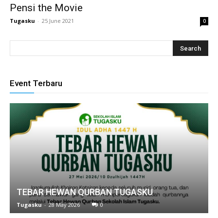
Pensi the Movie
link
Tugasku
-
25 June 2021
0
Hacklink
link
link
Event Terbaru
ink satın al
link Panel
link Panel
nca escort
link Panel
TEBAR HEWAN QURBAN TUGASKU
link
Tugasku
-
28 May 2026
0
link