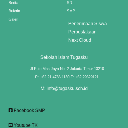
Berita
SD
ink panel
Buletin
SMP
Galeri
ink panel
Penerimaan Siswa
Perpustakaan
ink panel
Next Cloud
ink panel
Sekolah Islam Tugasku
ink panel
Jl Pulo Mas Jaya No. 2 Jakarta Timur 13210
ink panel
P: +62 21 4786 1130 F: +62 29629121
ink panel
M: info@tugasku.sch.id
ink panel
ink panel
Facebook SMP
ink panel
Youtube TK