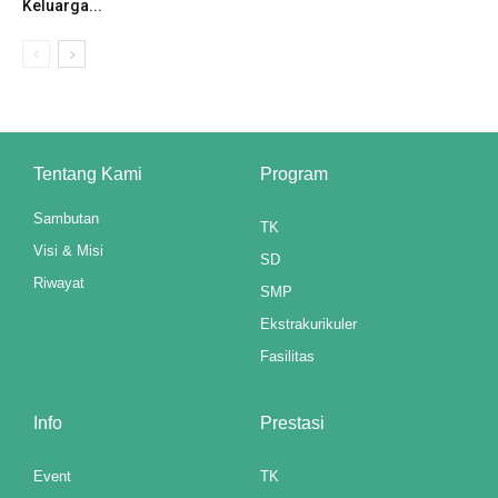
Keluarga...
ink panel
ink panel
ink panel
ink panel
Tentang Kami
Program
ink panel
Sambutan
TK
Visi & Misi
ink panel
SD
Riwayat
SMP
ink panel
Ekstrakurikuler
ink panel
Fasilitas
ink panel
Info
Prestasi
ink panel
Event
TK
ink panel