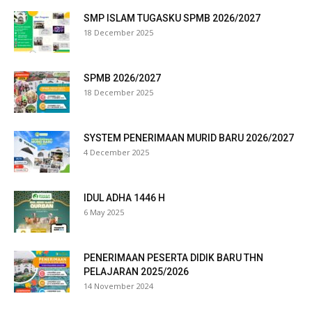
SMP ISLAM TUGASKU SPMB 2026/2027
link
18 December 2025
link
SPMB 2026/2027
ink panel
18 December 2025
ink satın al
SYSTEM PENERIMAAN MURID BARU 2026/2027
ameast
4 December 2025
link Panel
IDUL ADHA 1446 H
link
6 May 2025
ink panel
PENERIMAAN PESERTA DIDIK BARU THN
l oku
PELAJARAN 2025/2026
14 November 2024
ink panel