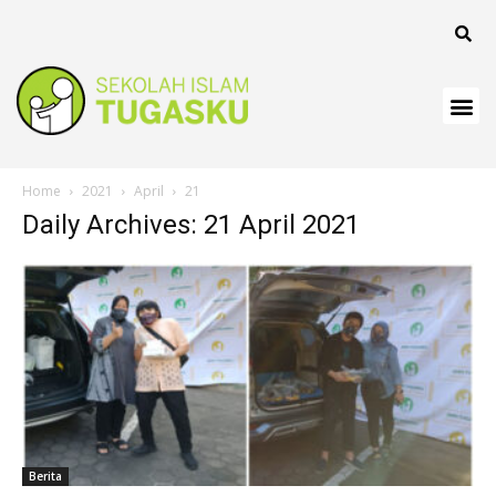
anel
Home
2021
April
21
Daily Archives: 21 April 2021
anel
Berita