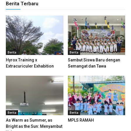
Berita Terbaru
anel
anel
anel
anel
Berita
Berita
Hyrox Training x
Sambut Siswa Baru dengan
anel
Extracuriculer Exhabition
Semangat dan Tawa
anel
anel
anel
Berita
Berita
anel
As Warm as Summer, as
MPLS RAMAH
anel
Bright as the Sun: Menyambut