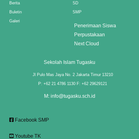
Berita
SD
anel
Buletin
SMP
Galeri
anel
Penerimaan Siswa
Perpustakaan
anel
Next Cloud
anel
Sekolah Islam Tugasku
anel
Jl Pulo Mas Jaya No. 2 Jakarta Timur 13210
anel
P: +62 21 4786 1130 F: +62 29629121
anel
M: info@tugasku.sch.id
anel
anel
Facebook SMP
anel
Youtube TK