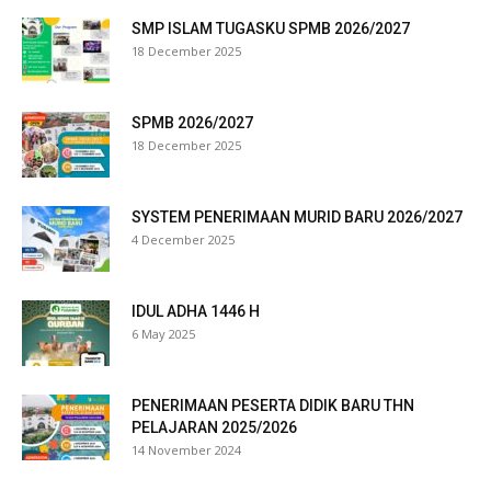
SMP ISLAM TUGASKU SPMB 2026/2027
18 December 2025
SPMB 2026/2027
anel
18 December 2025
tın al
SYSTEM PENERIMAAN MURID BARU 2026/2027
t
4 December 2025
anel
IDUL ADHA 1446 H
6 May 2025
anel
PENERIMAAN PESERTA DIDIK BARU THN
PELAJARAN 2025/2026
14 November 2024
anel