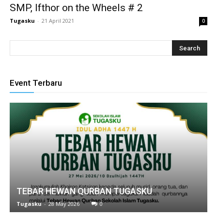
SMP, Ifthor on the Wheels # 2
Tugasku
-
21 April 2021
0
nk
Event Terbaru
tın al
anel
anel
cort
anel
TEBAR HEWAN QURBAN TUGASKU
Tugasku
-
28 May 2026
0