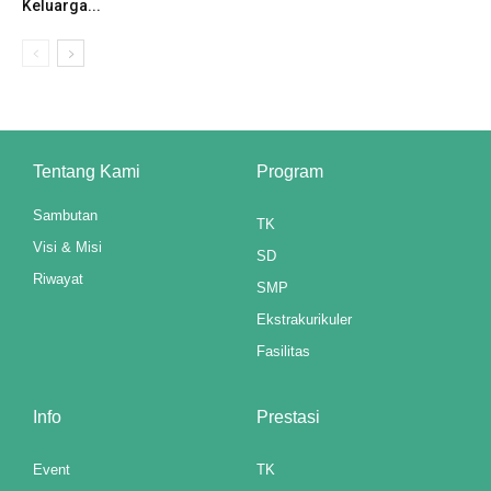
Keluarga...
anel
anel
anel
anel
Tentang Kami
Program
anel
Sambutan
TK
Visi & Misi
anel
SD
Riwayat
SMP
anel
Ekstrakurikuler
anel
Fasilitas
anel
Info
Prestasi
anel
Event
TK
anel