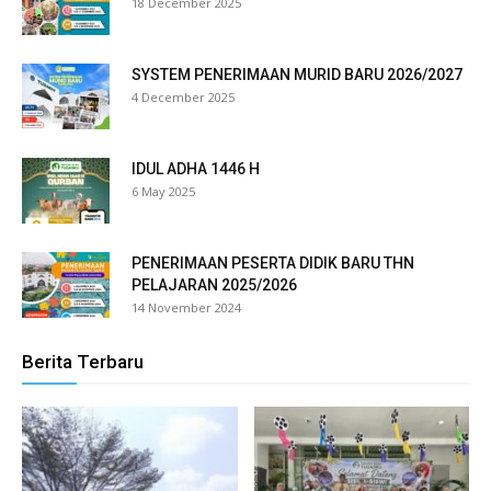
18 December 2025
klink panel
klink panel
SYSTEM PENERIMAAN MURID BARU 2026/2027
4 December 2025
klink panel
klink panel
IDUL ADHA 1446 H
6 May 2025
klink panel
klink panel
PENERIMAAN PESERTA DIDIK BARU THN
PELAJARAN 2025/2026
klink panel
14 November 2024
klink panel
Berita Terbaru
klink panel
klink panel
klink panel