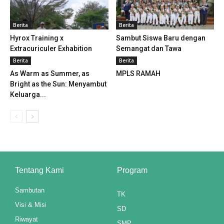
klink panel
Berita
Berita
klink panel
Hyrox Training x
Sambut Siswa Baru dengan
Extracuriculer Exhabition
Semangat dan Tawa
klink panel
Berita
Berita
As Warm as Summer, as
MPLS RAMAH
klink panel
Bright as the Sun: Menyambut
Keluarga...
klink panel
klink panel
klink panel
klink panel
Tentang Kami
Program
klink panel
Sambutan
TK
klink panel
Visi & Misi
SD
Riwayat
klink panel
SMP