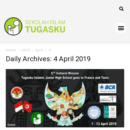
klink
klink
klink
klink panel
Home
2019
April
4
klink
Daily Archives: 4 April 2019
klink
klink Panel
klink
klink
klink
klink
Event