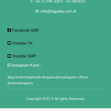
P: +62 21 4786 1130 F: +62 29629121
klink panel
M: info@tugasku.sch.id
klink panel
klink panel
Facebook SMP
klink panel
Youtube TK
klink panel
klink panel
Youtube SMP
klink panel
Instagram Kami :
klink panel
@pg.tkislamtugasku
@sditugasku
@smpitugasku.official
@sekolahtugasku
klink panel
klink panel
Copyright 2021 © All rights Reserved.
klink panel