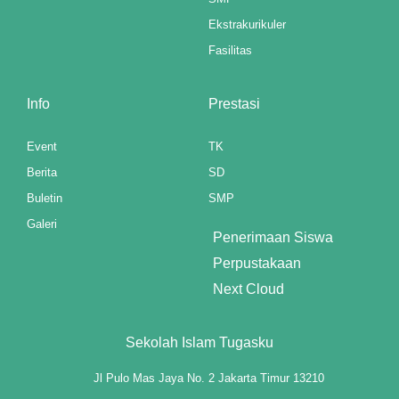
Ekstrakurikuler
klink panel
Fasilitas
klink panel
Info
Prestasi
klink panel
klink panel
Event
TK
Berita
SD
klink panel
Buletin
SMP
klink panel
Galeri
Penerimaan Siswa
klink panel
Perpustakaan
Next Cloud
klink panel
klink panel
Sekolah Islam Tugasku
klink panel
Jl Pulo Mas Jaya No. 2 Jakarta Timur 13210