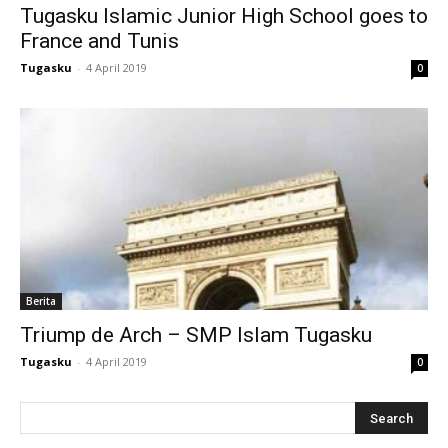
Tugasku Islamic Junior High School goes to
klink
France and Tunis
 Hacklink
Tugasku
-
4 April 2019
0
klink
klink
link satın al
klink Panel
klink Panel
Berita
anca escort
Triump de Arch – SMP Islam Tugasku
klink Panel
Tugasku
-
4 April 2019
0
klink
klink