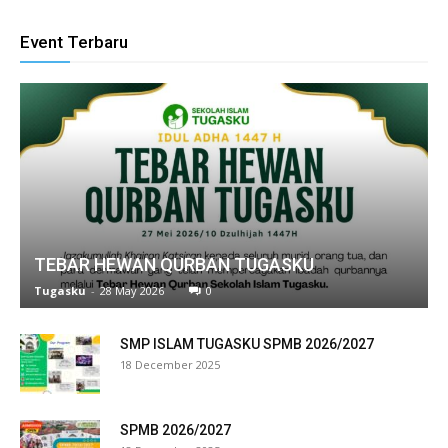
klink panel
Event Terbaru
link satın al
eameast
klink Panel
klink
klink panel
TEBAR HEWAN QURBAN TUGASKU
al oku
Tugasku
-
28 May 2026
0
klink panel
SMP ISLAM TUGASKU SPMB 2026/2027
18 December 2025
klink panel
minati
SPMB 2026/2027