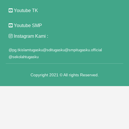
Youtube TK
klink panel
klink panel
Youtube SMP
klink panel
Instagram Kami :
klink panel
@pg.tkislamtugasku
@sditugasku
@smpitugasku.official
@sekolahtugasku
klink panel
klink panel
Copyright 2021 © All rights Reserved.
klink panel
klink panel
klink panel
klink panel