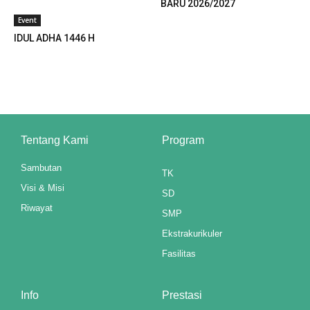
BARU 2026/2027
klink panel
Event
klink panel
IDUL ADHA 1446 H
klink panel
klink panel
klink panel
Tentang Kami
Program
klink panel
Sambutan
TK
klink panel
Visi & Misi
SD
Riwayat
klink panel
SMP
Ekstrakurikuler
klink panel
Fasilitas
klink panel
Info
Prestasi
klink panel