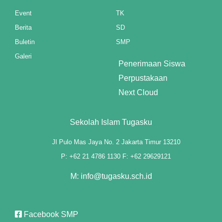
klink panel
Event
TK
Berita
SD
klink panel
Buletin
SMP
klink panel
Galeri
Penerimaan Siswa
klink panel
Perpustakaan
Next Cloud
klink panel
klink panel
Sekolah Islam Tugasku
klink panel
Jl Pulo Mas Jaya No. 2 Jakarta Timur 13210
P: +62 21 4786 1130 F: +62 29629121
klink panel
M: info@tugasku.sch.id
klink panel
klink panel
Facebook SMP
klink panel