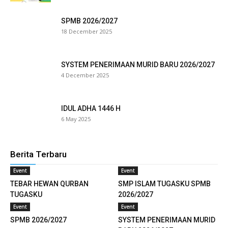
klink panel
SPMB 2026/2027
18 December 2025
klink satın al
reameast
SYSTEM PENERIMAAN MURID BARU 2026/2027
4 December 2025
klink Panel
klink
IDUL ADHA 1446 H
6 May 2025
klink panel
sal oku
Berita Terbaru
klink panel
Event
Event
TEBAR HEWAN QURBAN
SMP ISLAM TUGASKU SPMB
klink panel
TUGASKU
2026/2027
Event
Event
uminati
SPMB 2026/2027
SYSTEM PENERIMAAN MURID