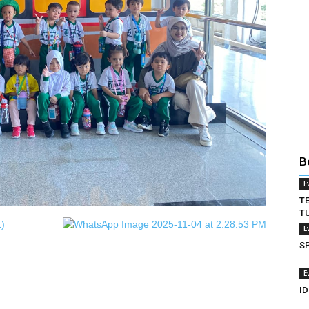
B
E
T
T
E
S
E
ID