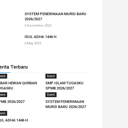
SYSTEM PENERIMAAN MURID BARU
2026/2027
4 December 2025
IDUL ADHA 1446 H
6 May 2025
erita Terbaru
vent
Event
EBAR HEWAN QURBAN
SMP ISLAM TUGASKU
UGASKU
SPMB 2026/2027
vent
Event
PMB 2026/2027
SYSTEM PENERIMAAN
MURID BARU 2026/2027
vent
UL ADHA 1446 H