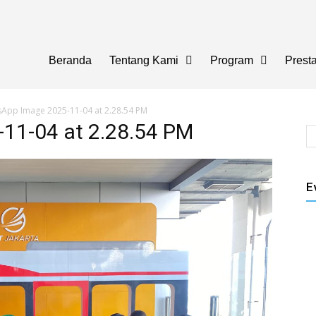
Beranda
Tentang Kami
Program
Presta
App Image 2025-11-04 at 2.28.54 PM
11-04 at 2.28.54 PM
E