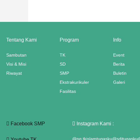
ink panel
nk satın al
meast
Tentang Kami
Program
Info
ink Panel
Sambutan
TK
Event
Visi & Misi
SD
Berita
ink
Riwayat
SMP
Buletin
ink panel
Ekstrakurikuler
Galeri
 oku
Fasilitas
ink panel
ink panel
Facebook SMP
Instagram Kami :
nati
@pg.tkislamtugasku
@sditugasku
@
Youtube TK