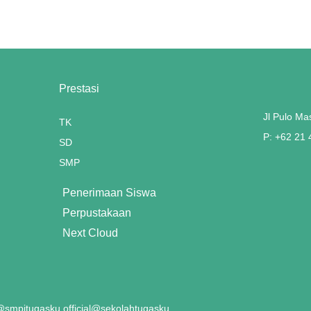
Prestasi
Jl Pulo Ma
TK
P: +62 21
SD
SMP
Penerimaan Siswa
Perpustakaan
Next Cloud
smpitugasku.official
@sekolahtugasku