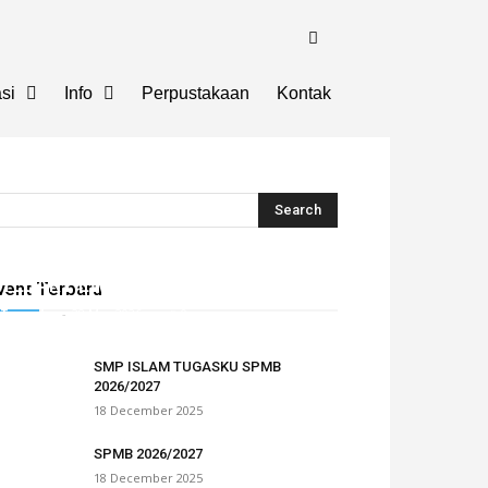
si
Info
Perpustakaan
Kontak
TEBAR HEWAN QURBAN TUGASKU
vent Terbaru
Tugasku
-
28 May 2026
0
SMP ISLAM TUGASKU SPMB
2026/2027
18 December 2025
SPMB 2026/2027
18 December 2025