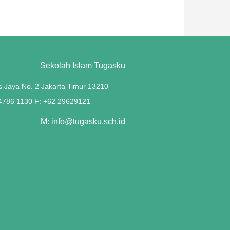
Sekolah Islam Tugasku
s Jaya No. 2 Jakarta Timur 13210
 4786 1130 F: +62 29629121
M: info@tugasku.sch.id