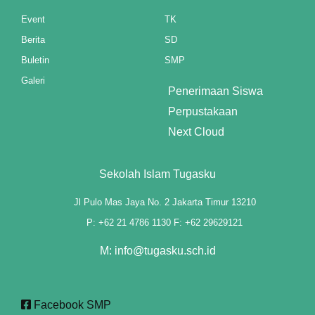
klink panel
Event
TK
Berita
SD
klink panel
Buletin
SMP
klink panel
Galeri
Penerimaan Siswa
klink panel
Perpustakaan
Next Cloud
klink panel
klink panel
Sekolah Islam Tugasku
klink panel
Jl Pulo Mas Jaya No. 2 Jakarta Timur 13210
P: +62 21 4786 1130 F: +62 29629121
klink panel
M: info@tugasku.sch.id
klink panel
klink panel
Facebook SMP
klink panel