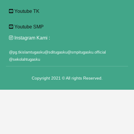
Youtube TK
klink panel
klink panel
Youtube SMP
klink panel
Instagram Kami :
klink panel
@pg.tkislamtugasku
@sditugasku
@smpitugasku.official
@sekolahtugasku
klink panel
klink panel
Copyright 2021 © All rights Reserved.
klink panel
klink panel
klink panel
klink panel