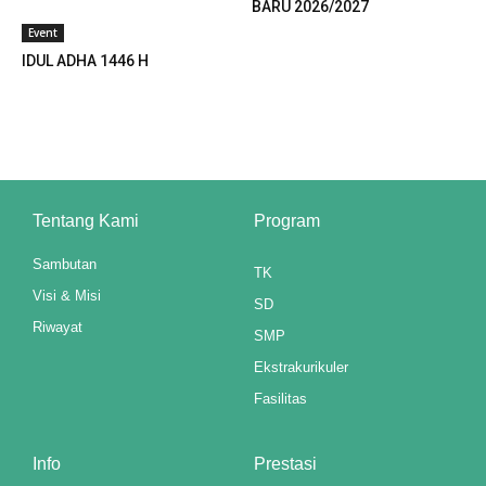
BARU 2026/2027
klink panel
Event
klink panel
IDUL ADHA 1446 H
klink panel
klink panel
klink panel
Tentang Kami
Program
klink panel
Sambutan
TK
klink panel
Visi & Misi
SD
Riwayat
klink panel
SMP
Ekstrakurikuler
klink panel
Fasilitas
klink panel
Info
Prestasi
klink panel