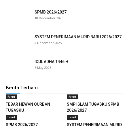
klink panel
SPMB 2026/2027
18 December 2025
link satın al
eameast
SYSTEM PENERIMAAN MURID BARU 2026/2027
4 December 2025
klink Panel
klink
IDUL ADHA 1446 H
6 May 2025
klink panel
al oku
Berita Terbaru
klink panel
Event
Event
TEBAR HEWAN QURBAN
SMP ISLAM TUGASKU SPMB
klink panel
TUGASKU
2026/2027
Event
Event
minati
SPMB 2026/2027
SYSTEM PENERIMAAN MURID