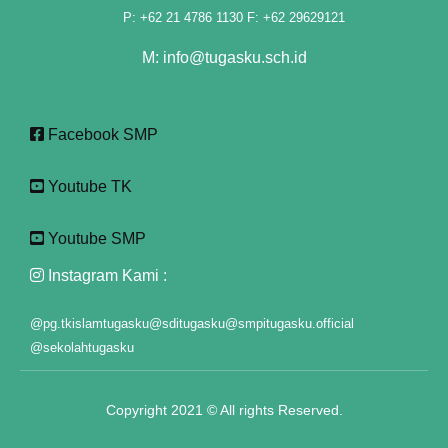
P: +62 21 4786 1130 F: +62 29629121
link panel
M: info@tugasku.sch.id
link panel
link panel
Facebook SMP
link panel
Youtube TK
link panel
Youtube SMP
link panel
Instagram Kami :
link panel
@pg.tkislamtugasku
@sditugasku
@smpitugasku.official
link panel
@sekolahtugasku
link panel
Copyright 2021 © All rights Reserved.
link panel