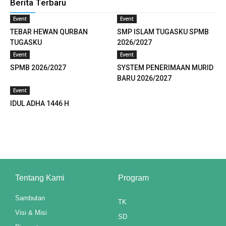
Berita Terbaru
link panel
Event
Event
link panel
TEBAR HEWAN QURBAN
SMP ISLAM TUGASKU SPMB
TUGASKU
2026/2027
link panel
Event
Event
SPMB 2026/2027
SYSTEM PENERIMAAN MURID
link panel
BARU 2026/2027
link panel
Event
IDUL ADHA 1446 H
link panel
link panel
link panel
link panel
Tentang Kami
Program
link panel
Sambutan
TK
Visi & Misi
link panel
SD