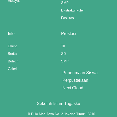
Riwayat
SMP
link panel
Ekstrakurikuler
link panel
Fasilitas
link panel
Info
Prestasi
link panel
Event
TK
link panel
Berita
SD
link panel
Buletin
SMP
Galeri
link panel
Penerimaan Siswa
Perpustakaan
link panel
Next Cloud
link panel
Sekolah Islam Tugasku
link panel
Jl Pulo Mas Jaya No. 2 Jakarta Timur 13210
link panel