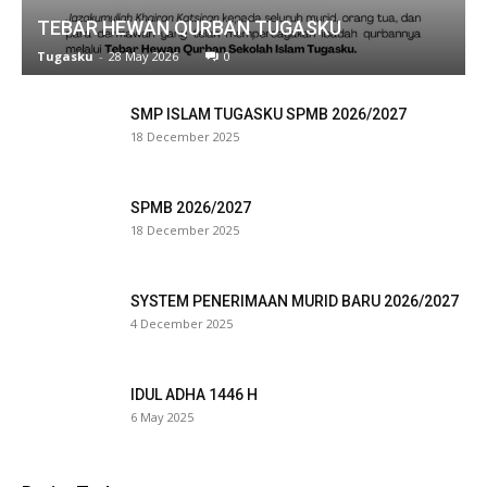
TEBAR HEWAN QURBAN TUGASKU
link panel
Tugasku
-
28 May 2026
0
link satın al
SMP ISLAM TUGASKU SPMB 2026/2027
eameast
18 December 2025
link Panel
SPMB 2026/2027
link
18 December 2025
link panel
SYSTEM PENERIMAAN MURID BARU 2026/2027
al oku
4 December 2025
link panel
IDUL ADHA 1446 H
link panel
6 May 2025
minati