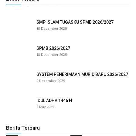
Tugasku
-
28 May 2026
0
link panel
SMP ISLAM TUGASKU SPMB 2026/2027
link satın al
18 December 2025
eameast
SPMB 2026/2027
link Panel
18 December 2025
link
SYSTEM PENERIMAAN MURID BARU 2026/2027
link panel
4 December 2025
al oku
IDUL ADHA 1446 H
link panel
6 May 2025
link panel
minati
Berita Terbaru