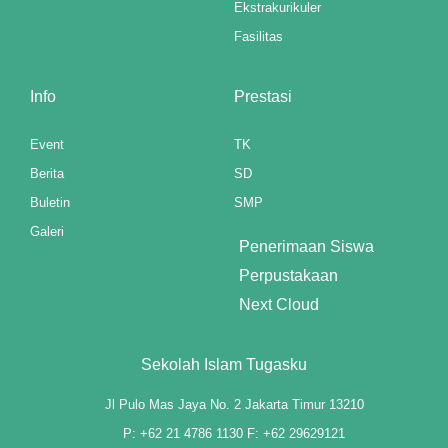
Ekstrakurikuler
link panel
Fasilitas
link panel
Info
Prestasi
link panel
Event
TK
link panel
Berita
SD
link panel
Buletin
SMP
Galeri
link panel
Penerimaan Siswa
Perpustakaan
link panel
Next Cloud
link panel
link panel
Sekolah Islam Tugasku
link panel
Jl Pulo Mas Jaya No. 2 Jakarta Timur 13210
P: +62 21 4786 1130 F: +62 29629121
link panel