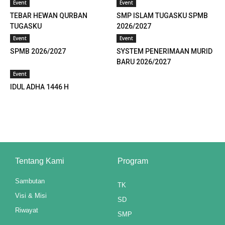
Event
Event
link panel
TEBAR HEWAN QURBAN
SMP ISLAM TUGASKU SPMB
TUGASKU
2026/2027
link panel
Event
Event
link panel
SPMB 2026/2027
SYSTEM PENERIMAAN MURID
BARU 2026/2027
link panel
Event
IDUL ADHA 1446 H
link panel
link panel
link panel
link panel
Tentang Kami
Program
link panel
Sambutan
TK
link panel
Visi & Misi
SD
Riwayat
SMP
link panel