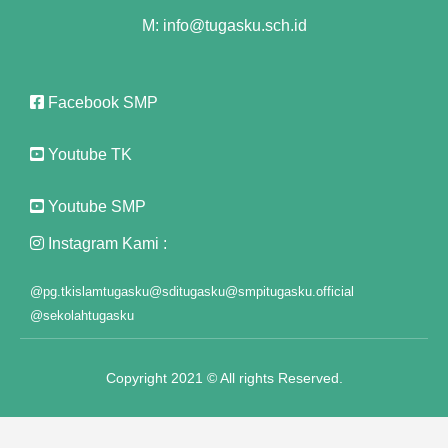
M: info@tugasku.sch.id
link panel
link panel
Facebook SMP
link panel
Youtube TK
link panel
Youtube SMP
link panel
Instagram Kami :
link panel
link panel
@pg.tkislamtugasku
@sditugasku
@smpitugasku.official
@sekolahtugasku
link panel
link panel
Copyright 2021 © All rights Reserved.
link panel