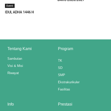
Event
ink panel
IDUL ADHA 1446 H
ink panel
ink panel
ink panel
ink panel
Tentang Kami
Program
ink panel
Sambutan
TK
Visi & Misi
SD
ink panel
Riwayat
SMP
ink panel
Ekstrakurikuler
ink panel
Fasilitas
ink panel
Info
Prestasi
ink panel