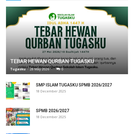
ink panel
ink satın al
ameast
ink Panel
TEBAR HEWAN QURBAN TUGASKU
ink
Tugasku
-
28 May 2026
0
ink panel
SMP ISLAM TUGASKU SPMB 2026/2027
l oku
18 December 2025
ink panel
SPMB 2026/2027
ink panel
18 December 2025
nati