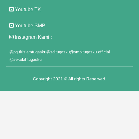
ink panel
Youtube TK
ink panel
Youtube SMP
ink panel
Instagram Kami :
ink panel
@pg.tkislamtugasku
@sditugasku
@smpitugasku.official
ink panel
@sekolahtugasku
ink panel
Copyright 2021 © All rights Reserved.
ink panel
ink panel
ink panel
ink panel
ink panel