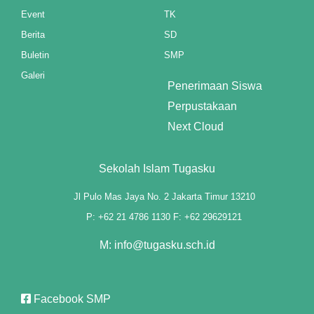
Event
TK
ink panel
Berita
SD
Buletin
SMP
ink panel
Galeri
Penerimaan Siswa
ink panel
Perpustakaan
ink panel
Next Cloud
ink panel
Sekolah Islam Tugasku
ink panel
Jl Pulo Mas Jaya No. 2 Jakarta Timur 13210
ink panel
P: +62 21 4786 1130 F: +62 29629121
ink panel
M: info@tugasku.sch.id
ink panel
ink panel
Facebook SMP