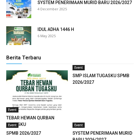
SYSTEM PENERIMAAN MURID BARU 2026/2027
ink panel
4 December 2025
ink panel
IDUL ADHA 1446 H
ink panel
6 May 2025
ink panel
ink panel
Berita Terbaru
Event
ink panel
SMP ISLAM TUGASKU SPMB
ink panel
2026/2027
ink panel
ink panel
Event
TEBAR HEWAN QURBAN
ink panel
TUGASKU
Event
Event
SPMB 2026/2027
SYSTEM PENERIMAAN MURID
ink panel
BARU 2026/2027