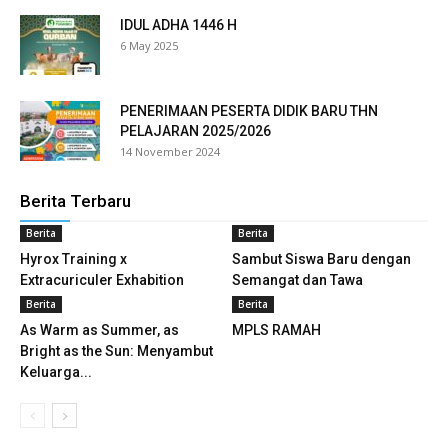
link panel
IDUL ADHA 1446 H
6 May 2025
link panel
link panel
PENERIMAAN PESERTA DIDIK BARU THN
PELAJARAN 2025/2026
link panel
14 November 2024
link panel
Berita Terbaru
Berita
Berita
link panel
Hyrox Training x
Sambut Siswa Baru dengan
link panel
Extracuriculer Exhabition
Semangat dan Tawa
Berita
Berita
link panel
As Warm as Summer, as
MPLS RAMAH
Bright as the Sun: Menyambut
link panel
Keluarga...
link panel
link panel