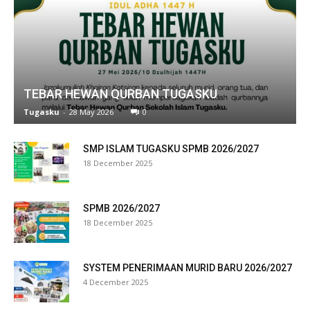
link panel
link panel
link panel
TEBAR HEWAN QURBAN TUGASKU
link panel
Tugasku
-
28 May 2026
0
link panel
SMP ISLAM TUGASKU SPMB 2026/2027
link panel
18 December 2025
link panel
SPMB 2026/2027
link panel
18 December 2025
link panel
SYSTEM PENERIMAAN MURID BARU 2026/2027
link panel
4 December 2025
link panel