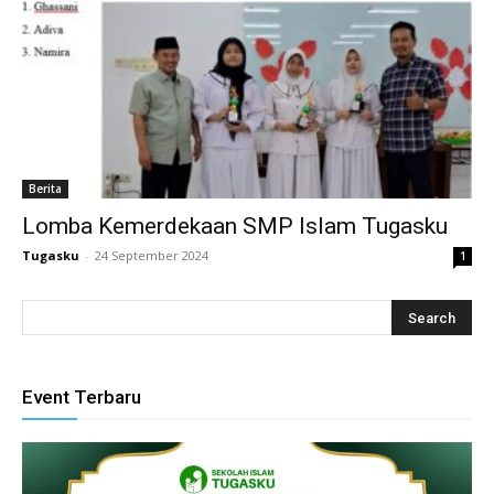
link panel
link satın al
ameast
link Panel
Berita
Lomba Kemerdekaan SMP Islam Tugasku
link
Tugasku
-
24 September 2024
1
link panel
l oku
link panel
Event Terbaru
link panel
inati