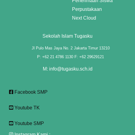
Penerimaan Siswa
link panel
Perpustakaan
link panel
Next Cloud
link panel
Sekolah Islam Tugasku
link panel
Jl Pulo Mas Jaya No. 2 Jakarta Timur 13210
link panel
P: +62 21 4786 1130 F: +62 29629121
link panel
M: info@tugasku.sch.id
link panel
link panel
Facebook SMP
link panel
Youtube TK
link panel
Youtube SMP
link panel
Instagram Kami :