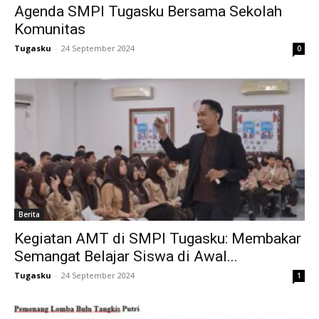
Agenda SMPI Tugasku Bersama Sekolah
link
Komunitas
Hacklink
Tugasku
-
24 September 2024
0
link
link
link satın al
link Panel
link Panel
Berita
nca escort
Kegiatan AMT di SMPI Tugasku: Membakar
Semangat Belajar Siswa di Awal...
link Panel
Tugasku
-
24 September 2024
1
link
link