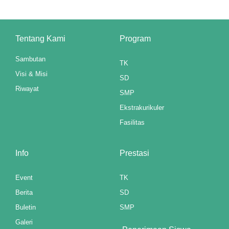
link panel
Tentang Kami
Program
link panel
Sambutan
link panel
TK
Visi & Misi
SD
link panel
Riwayat
SMP
link panel
Ekstrakurikuler
Fasilitas
link panel
link panel
Info
Prestasi
link panel
Event
TK
link panel
Berita
SD
Buletin
SMP
link panel
Galeri