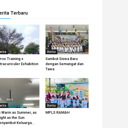
erita Terbaru
erita
Berita
rox Training x
Sambut Siswa Baru
tracuriculer Exhabition
dengan Semangat dan
Tawa
erita
Berita
 Warm as Summer, as
MPLS RAMAH
ight as the Sun:
nyambut Keluarga...