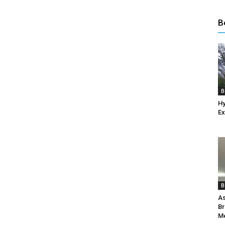
B
B
Hy
Ex
B
As
Br
Me