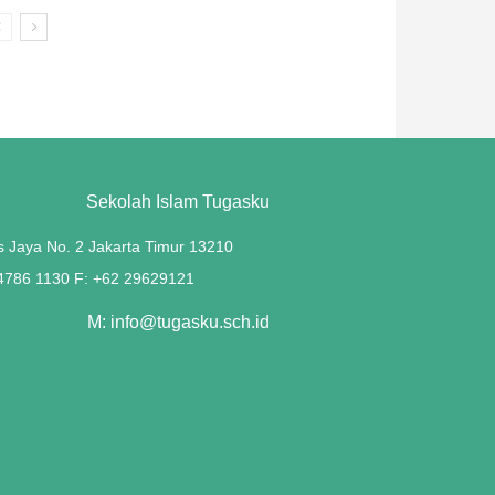
Sekolah Islam Tugasku
s Jaya No. 2 Jakarta Timur 13210
 4786 1130 F: +62 29629121
M: info@tugasku.sch.id