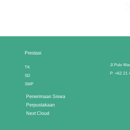
Prestasi
Jl Pulo Ma
TK
P: +62 21
SD
SMP
Penerimaan Siswa
Perpustakaan
Next Cloud