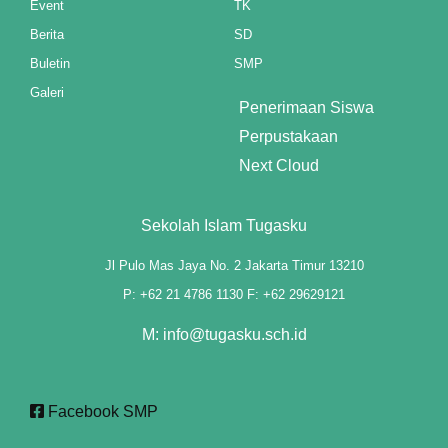
Event
TK
Berita
SD
klink panel
Buletin
SMP
klink panel
Galeri
Penerimaan Siswa
klink panel
Perpustakaan
klink panel
Next Cloud
klink panel
Sekolah Islam Tugasku
klink panel
Jl Pulo Mas Jaya No. 2 Jakarta Timur 13210
klink panel
P: +62 21 4786 1130 F: +62 29629121
klink panel
M: info@tugasku.sch.id
klink panel
Facebook SMP
klink panel