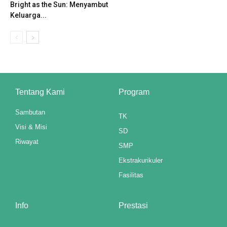
Bright as the Sun: Menyambut
klink panel
Keluarga...
klink panel
klink panel
klink panel
Tentang Kami
Program
klink panel
Sambutan
TK
klink panel
Visi & Misi
SD
klink panel
Riwayat
SMP
Ekstrakurikuler
klink panel
Fasilitas
klink panel
klink panel
Info
Prestasi
klink panel