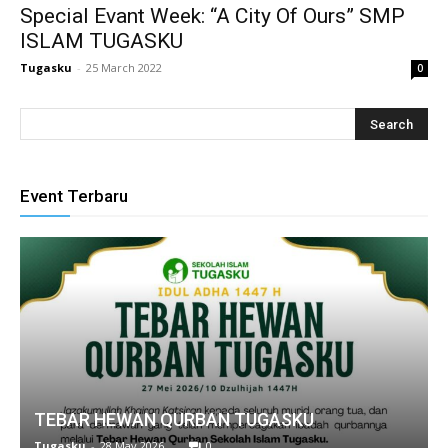
Special Evant Week: “A City Of Ours” SMP
klink
ISLAM TUGASKU
 Hacklink
Tugasku
-
25 March 2022
0
klink
klink
link satın al
Event Terbaru
klink Panel
klink Panel
anca escort
klink Panel
klink
TEBAR HEWAN QURBAN TUGASKU
klink
Tugasku
-
28 May 2026
0