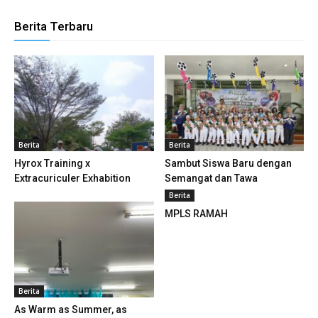
klink panel
Berita Terbaru
klink panel
klink panel
klink panel
klink panel
Berita
Berita
klink panel
Hyrox Training x
Sambut Siswa Baru dengan
Extracuriculer Exhabition
Semangat dan Tawa
klink panel
Berita
MPLS RAMAH
klink panel
klink panel
klink panel
Berita
klink panel
As Warm as Summer, as