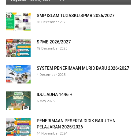
klink panel
SMP ISLAM TUGASKU SPMB 2026/2027
18 December 2025
link satın al
eameast
SPMB 2026/2027
18 December 2025
klink Panel
klink
SYSTEM PENERIMAAN MURID BARU 2026/2027
4 December 2025
klink panel
al oku
IDUL ADHA 1446 H
6 May 2025
klink panel
klink panel
PENERIMAAN PESERTA DIDIK BARU THN
PELAJARAN 2025/2026
minati
14 November 2024