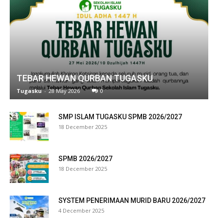
ink panel
ink panel
ink panel
ink panel
TEBAR HEWAN QURBAN TUGASKU
ink panel
Tugasku
-
28 May 2026
0
ink panel
SMP ISLAM TUGASKU SPMB 2026/2027
18 December 2025
ink panel
ink panel
SPMB 2026/2027
ink panel
18 December 2025
ink panel
SYSTEM PENERIMAAN MURID BARU 2026/2027
ink panel
4 December 2025