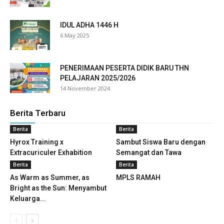
ink panel
IDUL ADHA 1446 H
ink panel
6 May 2025
ink panel
PENERIMAAN PESERTA DIDIK BARU THN
ink panel
PELAJARAN 2025/2026
14 November 2024
ink panel
Berita Terbaru
ink panel
Berita
Berita
ink panel
Hyrox Training x
Sambut Siswa Baru dengan
Extracuriculer Exhabition
Semangat dan Tawa
ink panel
Berita
Berita
As Warm as Summer, as
MPLS RAMAH
ink panel
Bright as the Sun: Menyambut
Keluarga...
ink panel
ink panel