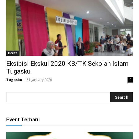
ink panel
ink satın al
ameast
ink Panel
Berita
Eksibisi Ekskul 2020 KB/TK Sekolah Islam
ink
Tugasku
ink panel
Tugasku
-
31 January 2020
0
l oku
ink panel
ink panel
Event Terbaru
nati