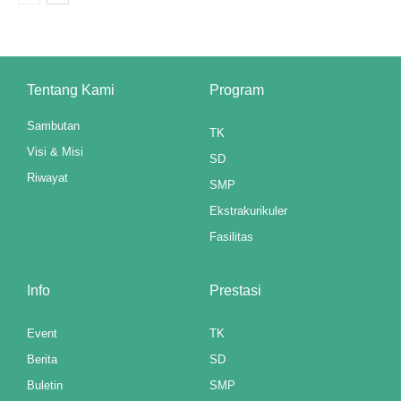
ink panel
ink panel
Tentang Kami
Program
ink panel
Sambutan
TK
ink panel
Visi & Misi
SD
Riwayat
ink panel
SMP
Ekstrakurikuler
ink panel
Fasilitas
ink panel
Info
Prestasi
ink panel
Event
TK
ink panel
Berita
SD
ink panel
Buletin
SMP