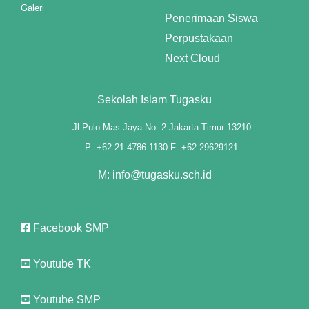
ink panel
Galeri
Penerimaan Siswa
ink panel
Perpustakaan
Next Cloud
ink panel
ink panel
Sekolah Islam Tugasku
ink panel
Jl Pulo Mas Jaya No. 2 Jakarta Timur 13210
P: +62 21 4786 1130 F: +62 29629121
ink panel
M: info@tugasku.sch.id
ink panel
ink panel
Facebook SMP
ink panel
Youtube TK
ink panel
ink panel
Youtube SMP