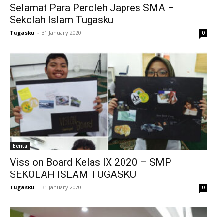
Selamat Para Peroleh Japres SMA –
ink
Sekolah Islam Tugasku
acklink
Tugasku
-
31 January 2020
0
ink
ink
ink satın al
ink Panel
ink Panel
Berita
nca escort
Vission Board Kelas IX 2020 – SMP
SEKOLAH ISLAM TUGASKU
ink Panel
Tugasku
-
31 January 2020
0
ink
ink