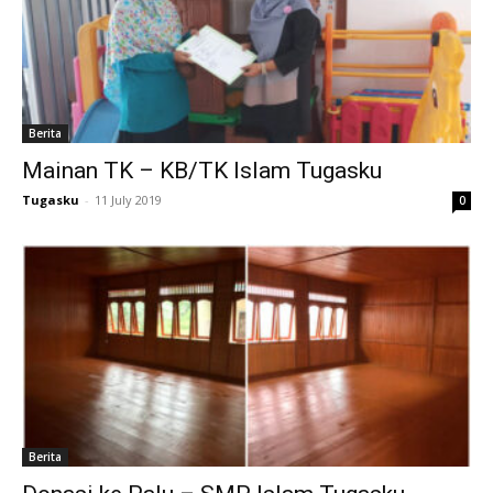
nk panel
nk satın al
meast
Berita
Mainan TK – KB/TK Islam Tugasku
nk Panel
Tugasku
-
11 July 2019
0
nk
nk panel
 oku
nk panel
nk panel
Berita
ati