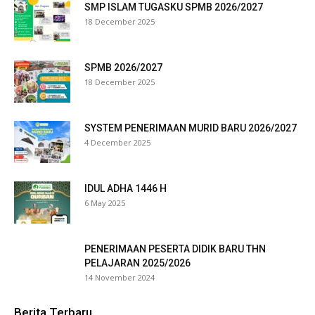
SMP ISLAM TUGASKU SPMB 2026/2027
nk panel
18 December 2025
nk panel
SPMB 2026/2027
nk panel
18 December 2025
nk panel
SYSTEM PENERIMAAN MURID BARU 2026/2027
nk panel
4 December 2025
nk panel
IDUL ADHA 1446 H
nk panel
6 May 2025
nk panel
PENERIMAAN PESERTA DIDIK BARU THN
nk panel
PELAJARAN 2025/2026
14 November 2024
nk panel
Berita Terbaru
nk panel