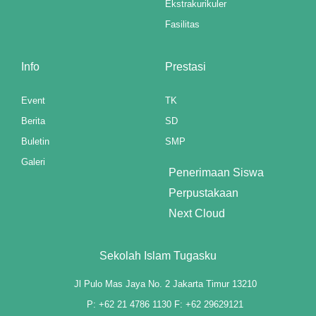
Ekstrakurikuler
nk panel
Fasilitas
nk panel
nk panel
Info
Prestasi
nk panel
Event
TK
Berita
SD
nk panel
Buletin
SMP
nk panel
Galeri
Penerimaan Siswa
nk panel
Perpustakaan
Next Cloud
nk panel
nk panel
Sekolah Islam Tugasku
nk panel
Jl Pulo Mas Jaya No. 2 Jakarta Timur 13210
nk panel
P: +62 21 4786 1130 F: +62 29629121