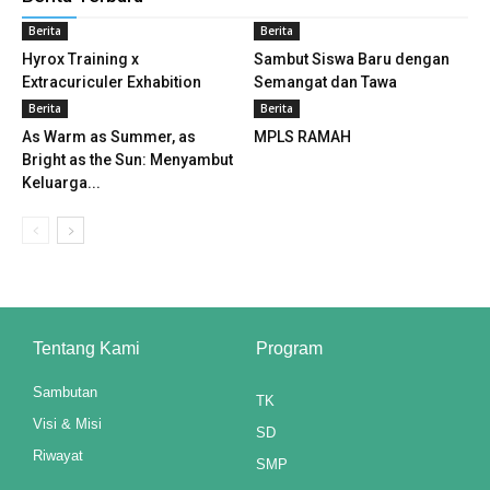
Berita
Berita
nk panel
Hyrox Training x
Sambut Siswa Baru dengan
Extracuriculer Exhabition
Semangat dan Tawa
nk panel
Berita
Berita
nk panel
As Warm as Summer, as
MPLS RAMAH
Bright as the Sun: Menyambut
nk panel
Keluarga...
nk panel
nk panel
nk panel
Tentang Kami
Program
nk panel
Sambutan
TK
nk panel
Visi & Misi
SD
nk panel
Riwayat
SMP