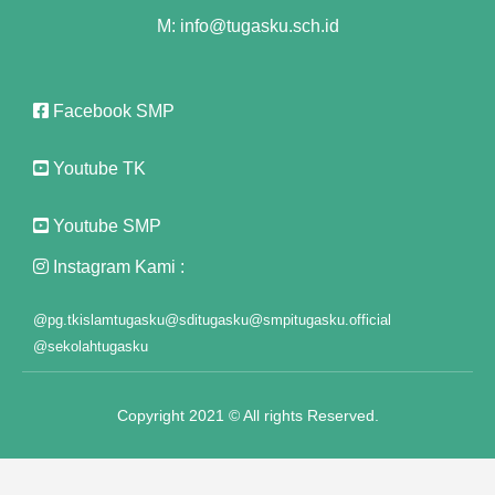
M: info@tugasku.sch.id
nk panel
nk panel
Facebook SMP
nk panel
nk panel
Youtube TK
 Oku
Youtube SMP
nk paketleri
Instagram Kami :
nk satın al
@pg.tkislamtugasku
@sditugasku
@smpitugasku.official
@sekolahtugasku
nk panel
nk satın al
Copyright 2021 © All rights Reserved.
nk panel
nk panel