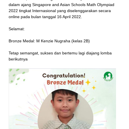
dalam ajang Singapore and Asian Schools Math Olympiad
2022 tingkat Internasional yang diselenggarakan secara
online pada bulan tanggal 16 April 2022.
link
Selamat:
Bronze Medal: M Kenzie Nugraha (kelas 2B)
Tetap semangat, sukses dan bertemu lagi diajang lomba
satın al
berikutnya
Panel
Panel
escort
Panel