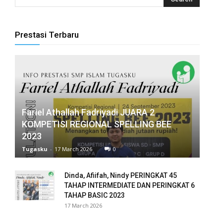
panel
panel
Prestasi Terbaru
panel
panel
panel
Fariel Athallah Fadriyadi JUARA 2
panel
KOMPETISI REGIONAL SPELLING BEE
2023
panel
Tugasku
-
17 March 2026
0
panel
Dinda, Afiifah, Nindy PERINGKAT 45
panel
TAHAP INTERMEDIATE DAN PERINGKAT 6
TAHAP BASIC 2023
panel
17 March 2026
panel