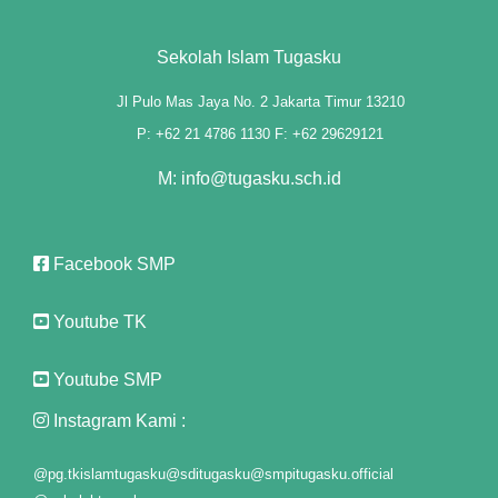
panel
Sekolah Islam Tugasku
panel
Jl Pulo Mas Jaya No. 2 Jakarta Timur 13210
P: +62 21 4786 1130 F: +62 29629121
panel
M: info@tugasku.sch.id
panel
panel
Facebook SMP
panel
Youtube TK
panel
panel
Youtube SMP
panel
Instagram Kami :
@pg.tkislamtugasku
@sditugasku
@smpitugasku.official