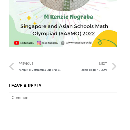
panel
satın al
st
Panel
PREVIOUS
NEXT
Kompetisi Matematika Suprarasional (KMS) 17
Juara (lagi) KOSSMI
panel
u
LEAVE A REPLY
panel
panel