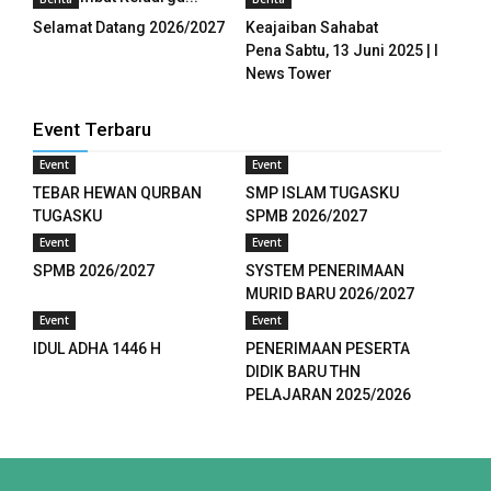
panel
Selamat Datang 2026/2027
Keajaiban Sahabat
Pena Sabtu, 13 Juni 2025 | I
panel
News Tower
panel
Event Terbaru
panel
Event
Event
TEBAR HEWAN QURBAN
SMP ISLAM TUGASKU
panel
TUGASKU
SPMB 2026/2027
panel
Event
Event
SPMB 2026/2027
SYSTEM PENERIMAAN
panel
MURID BARU 2026/2027
Event
Event
panel
IDUL ADHA 1446 H
PENERIMAAN PESERTA
DIDIK BARU THN
panel
PELAJARAN 2025/2026
panel
panel