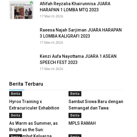
Afiifah Reyzalia Khairunnisa JUARA
HARAPAN 1 LOMBA MTQ 2023
panel
17 March 2026
panel
Raeesa Najah Sarjiman JUARA HARAPAN
3 LOMBA KALIGRAFI 2023
panel
17 March 2026
panel
Kenzi Aufa Nayottama JUARA 1 ASEAN
SPEECH FEST 2023
panel
17 March 2026
panel
Berita Terbaru
panel
Berita
Berita
Hyrox Training x
Sambut Siswa Baru dengan
panel
Extracuriculer Exhabition
Semangat dan Tawa
panel
Berita
Berita
As Warm as Summer, as
MPLS RAMAH
panel
Bright as the Sun:
Menyambut Keluarga...
Berita
Berita