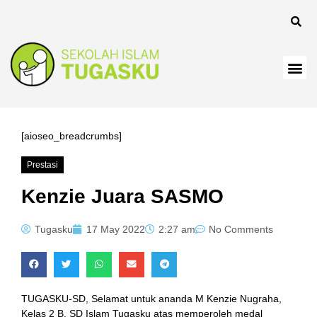
panel
[aioseo_breadcrumbs]
Prestasi
Panel
Kenzie Juara SASMO
Tugasku
17 May 2022
2:27 am
No Comments
TUGASKU-SD, Selamat untuk ananda M Kenzie Nugraha,
Kelas 2 B, SD Islam Tugasku atas memperoleh medal