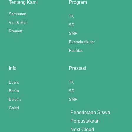
Tentang Kami
Program
panel
Sambutan
TK
panel
Visi & Misi
SD
Riwayat
panel
SMP
Ekstrakurikuler
panel
Fasilitas
ku
Info
Prestasi
paketleri
satın al
Event
TK
Berita
SD
panel
Buletin
SMP
satın al
Galeri
Penerimaan Siswa
panel
Perpustakaan
Next Cloud
panel