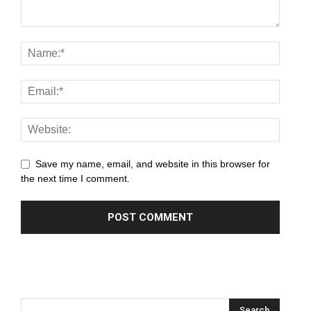
panel
panel
panel
panel
panel
panel
Save my name, email, and website in this browser for
the next time I comment.
panel
panel
panel
panel
panel