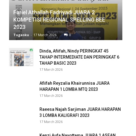
Fariel Athallah Fadriyadi JUARA 2
anel
KOMPETISI REGIONAL SPELLING BEE
anel
2023
Tugasku
-
17 March 2026
0
anel
anel
Dinda, Afiifah, Nindy PERINGKAT 45
TAHAP INTERMEDIATE DAN PERINGKAT 6
anel
TAHAP BASIC 2023
17 March 2026
anel
Afiifah Reyzalia Khairunnisa JUARA
anel
HARAPAN 1 LOMBA MTQ 2023
17 March 2026
anel
Raeesa Najah Sarjiman JUARA HARAPAN
anel
3 LOMBA KALIGRAFI 2023
17 March 2026
anel
Kenzi Aufa Nayottama JUARA 1 ASEAN