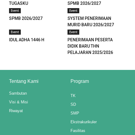
TUGASKU
SPMB 2026/2027
anel
Event
Event
SPMB 2026/2027
SYSTEM PENERIMAAN
anel
MURID BARU 2026/2027
Event
Event
anel
IDUL ADHA 1446 H
PENERIMAAN PESERTA
anel
DIDIK BARU THN
PELAJARAN 2025/2026
u
aketleri
Tentang Kami
Program
atın al
Sambutan
TK
anel
Visi & Misi
SD
atın al
Riwayat
SMP
anel
Ekstrakurikuler
Fasilitas
anel