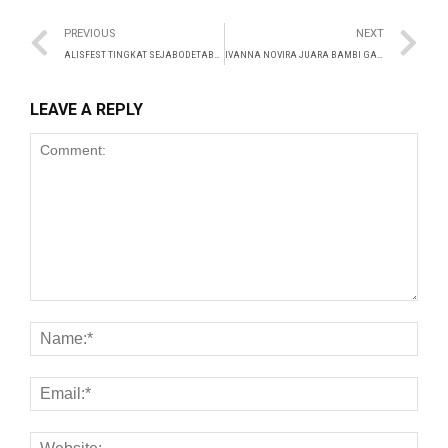
anel
PREVIOUS
NEXT
anel
ALISFEST TINGKAT SEJABODETABEK 31 JULI 2024
IVANNA NOVIRA JUARA BAMBI GAMES 2024 THAILAND
anel
LEAVE A REPLY
anel
anel
anel
anel
anel
anel
anel
anel