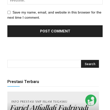
anel
Save my name, email, and website in this browser for the
anel
next time I comment.
anel
anel
anel
anel
anel
anel
Prestasi Terbaru
anel
anel
anel