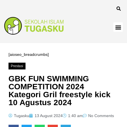
anel
[aioseo_breadcrumbs]
Prestasi
Panel
GBK FUN SWIMMING
COMPETITION 2024
Kategori Gril freestyle kick
10 Agustus 2024
Tugasku
13 August 2024
1:40 am
No Comments