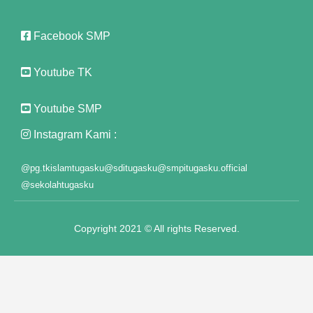
Panel
Facebook SMP
t
Panel
Youtube TK
Panel
Youtube SMP
Panel
Instagram Kami :
Panel
@pg.tkislamtugasku
@sditugasku
@smpitugasku.official
Panel
@sekolahtugasku
Panel
Copyright 2021 © All rights Reserved.
Panel
Panel
anel