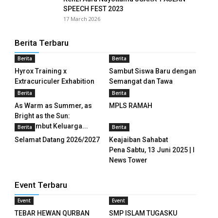
anel
SPEECH FEST 2023
17 March 2026
anel
Berita Terbaru
anel
Berita
Berita
anel
Hyrox Training x
Sambut Siswa Baru dengan
Extracuriculer Exhabition
Semangat dan Tawa
anel
Berita
Berita
As Warm as Summer, as
MPLS RAMAH
anel
Bright as the Sun:
Menyambut Keluarga...
Berita
Berita
anel
Selamat Datang 2026/2027
Keajaiban Sahabat
anel
Pena Sabtu, 13 Juni 2025 | I
News Tower
anel
Event Terbaru
anel
Event
Event
anel
TEBAR HEWAN QURBAN
SMP ISLAM TUGASKU