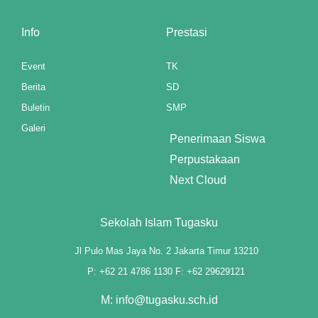
anel
Info
Prestasi
anel
Event
TK
anel
Berita
SD
Buletin
SMP
anel
Galeri
Penerimaan Siswa
anel
Perpustakaan
anel
Next Cloud
anel
Sekolah Islam Tugasku
anel
Jl Pulo Mas Jaya No. 2 Jakarta Timur 13210
anel
P: +62 21 4786 1130 F: +62 29629121
M: info@tugasku.sch.id